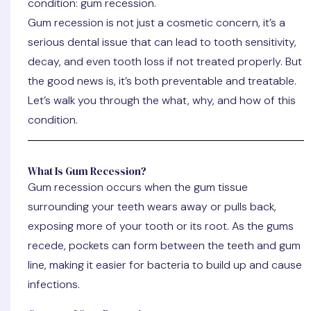
condition: gum recession.
Gum recession is not just a cosmetic concern, it’s a
serious dental issue that can lead to tooth sensitivity,
decay, and even tooth loss if not treated properly. But
the good news is, it’s both preventable and treatable.
Let’s walk you through the what, why, and how of this
condition.
What Is Gum Recession?
Gum recession occurs when the gum tissue
surrounding your teeth wears away or pulls back,
exposing more of your tooth or its root. As the gums
recede, pockets can form between the teeth and gum
line, making it easier for bacteria to build up and cause
infections.