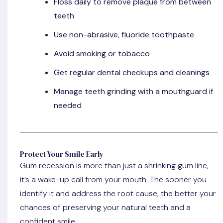
Floss daily
to remove plaque from between
teeth
Use
non-abrasive, fluoride toothpaste
Avoid smoking or tobacco
Get regular
dental checkups
and cleanings
Manage teeth grinding
with a mouthguard if
needed
Protect Your Smile Early
Gum recession is more than just a shrinking gum line,
it’s a wake-up call from your mouth. The sooner you
identify it and address the root cause, the better your
chances of preserving your natural teeth and a
confident smile.