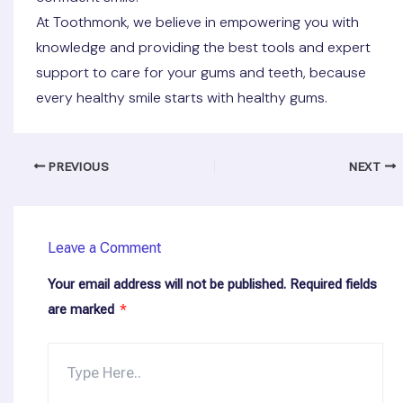
At Toothmonk, we believe in empowering you with
knowledge and providing the best tools and expert
support to care for your gums and teeth, because
every healthy smile starts with healthy gums.
PREVIOUS
NEXT
Leave a Comment
Your email address will not be published.
Required fields
are marked
*
Type
here..