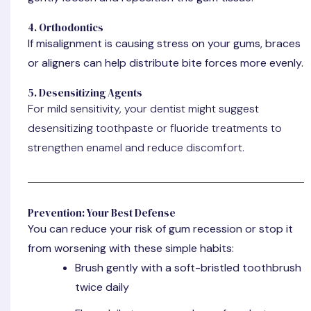
4. Orthodontics
If misalignment is causing stress on your gums, braces
or aligners can help distribute bite forces more evenly.
5. Desensitizing Agents
For mild sensitivity, your dentist might suggest
desensitizing toothpaste or fluoride treatments to
strengthen enamel and reduce discomfort.
Prevention: Your Best Defense
You can reduce your risk of gum recession or stop it
from worsening with these simple habits:
Brush gently
with a soft-bristled toothbrush
twice daily