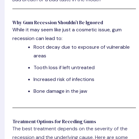
Why Gum Recession Shouldn’t Be Ignored
While it may seem like just a cosmetic issue, gum
recession can lead to:
Root decay due to exposure of vulnerable
areas
Tooth loss if left untreated
Increased risk of infections
Bone damage in the jaw
Treatment Options for Receding Gums
The best treatment depends on the severity of the
recession and the underlying cause. Here are some