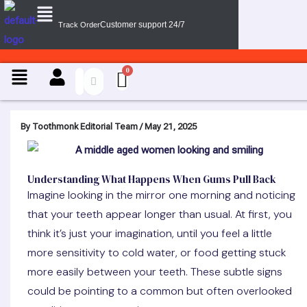
Menu
Skip
Customer support 24/7
Track Order
to
content
Menu
By
Toothmonk Editorial Team
/
May 21, 2025
Understanding What Happens When Gums Pull Back
Imagine looking in the mirror one morning and noticing
that your teeth appear longer than usual. At first, you
think it’s just your imagination, until you feel a little
more sensitivity to cold water, or food getting stuck
more easily between your teeth. These subtle signs
could be pointing to a common but often overlooked