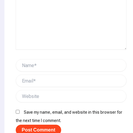
Name*
Email*
Website
Save my name, email, and website in this browser for
the next time I comment.