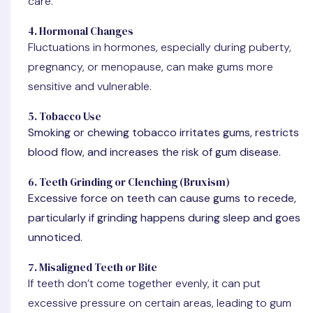
care.
4. Hormonal Changes
Fluctuations in hormones, especially during puberty,
pregnancy, or menopause, can make gums more
sensitive and vulnerable.
5. Tobacco Use
Smoking or chewing tobacco irritates gums, restricts
blood flow, and increases the risk of gum disease.
6. Teeth Grinding or Clenching (Bruxism)
Excessive force on teeth can cause gums to recede,
particularly if grinding happens during sleep and goes
unnoticed.
7. Misaligned Teeth or Bite
If teeth don’t come together evenly, it can put
excessive pressure on certain areas, leading to gum