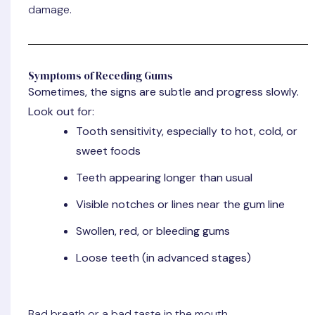
damage.
Symptoms of Receding Gums
Sometimes, the signs are subtle and progress slowly.
Look out for:
Tooth sensitivity, especially to hot, cold, or
sweet foods
Teeth appearing longer than usual
Visible notches or lines near the gum line
Swollen, red, or bleeding gums
Loose teeth (in advanced stages)
Bad breath or a bad taste in the mouth