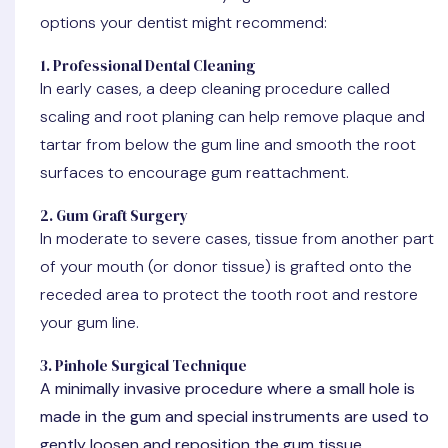
options your dentist might recommend:
1. Professional Dental Cleaning
In early cases, a deep cleaning procedure called
scaling and root planing can help remove plaque and
tartar from below the gum line and smooth the root
surfaces to encourage gum reattachment.
2. Gum Graft Surgery
In moderate to severe cases, tissue from another part
of your mouth (or donor tissue) is grafted onto the
receded area to protect the tooth root and restore
your gum line.
3. Pinhole Surgical Technique
A minimally invasive procedure where a small hole is
made in the gum and special instruments are used to
gently loosen and reposition the gum tissue.