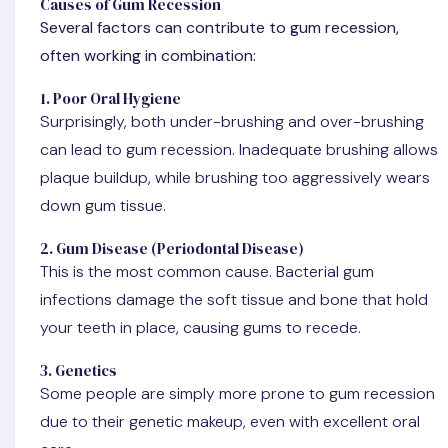
Causes of Gum Recession
Several factors can contribute to gum recession,
often working in combination:
1. Poor Oral Hygiene
Surprisingly, both under-brushing and over-brushing
can lead to gum recession. Inadequate brushing allows
plaque buildup, while brushing too aggressively wears
down gum tissue.
2. Gum Disease (Periodontal Disease)
This is the most common cause. Bacterial gum
infections damage the soft tissue and bone that hold
your teeth in place, causing gums to recede.
3. Genetics
Some people are simply more prone to gum recession
due to their genetic makeup, even with excellent oral