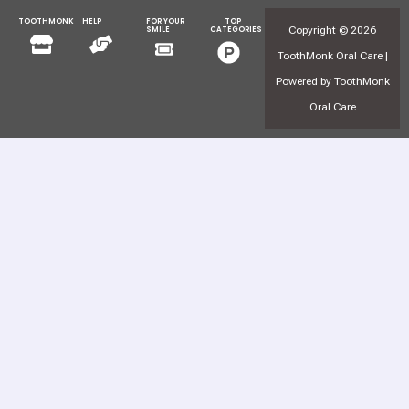
TOOTHMONK
HELP
FOR YOUR
TOP
Menu
Menu
Copyright © 2026
SMILE
CATEGORIES
Menu
Menu
ToothMonk Oral Care |
Powered by ToothMonk
Oral Care