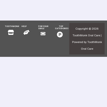
TOOTHMONK
HELP
FOR YOUR
TOP
Menu
Menu
Copyright © 2026
SMILE
CATEGORIES
Menu
Menu
ToothMonk Oral Care |
Powered by ToothMonk
Oral Care