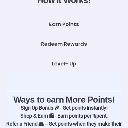
How it Works!
Earn Points
Redeem Rewards
Level- Up
Ways to earn More Points!
Sign Up Bonus 🎉- Get points instantly!
Shop & Earn 🛍️- Earn points per ₹ spent.
Refer a Friend 👥 – Get points when they make their