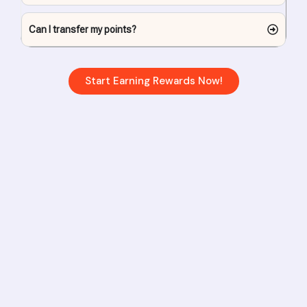
Can I transfer my points?
Start Earning Rewards Now!