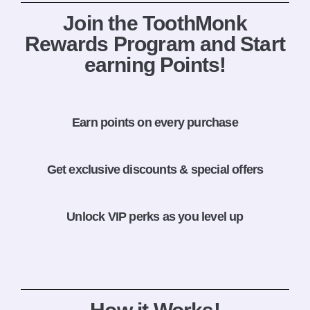
Join the ToothMonk
Rewards Program and Start
earning Points!
Earn points on every purchase
Get exclusive discounts & special offers
Unlock VIP perks as you level up