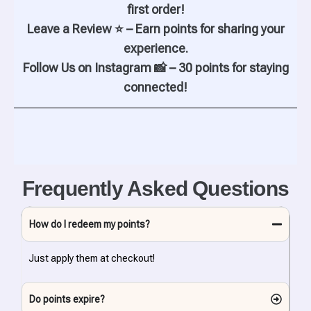
first order!
Leave a Review ⭐ – Earn points for sharing your
experience.
Follow Us on Instagram 📸 – 30 points for staying
connected!
Frequently Asked Questions
How do I redeem my points?
Just apply them at checkout!
Do points expire?