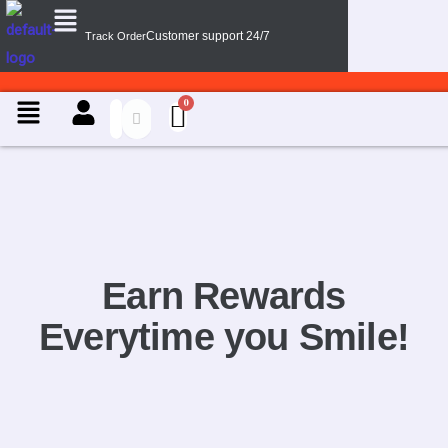
Menu
Skip
Customer support 24/7
Track Order
to
content
Menu
Earn Rewards
Everytime you Smile!