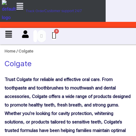
Menu
U
Skip
s
Customer support 24/7
Track Order
to
e
content
C
a
Menu
s
e
Home
/ Colgate
Colgate
Trust Colgate for reliable and effective oral care. From
toothpaste and toothbrushes to mouthwash and dental
accessories, Colgate offers a wide range of products designed
to promote healthy teeth, fresh breath, and strong gums.
Whether you’re looking for cavity protection, whitening
solutions, or products tailored to sensitive teeth, Colgate’s
trusted formulas have been helping families maintain optimal