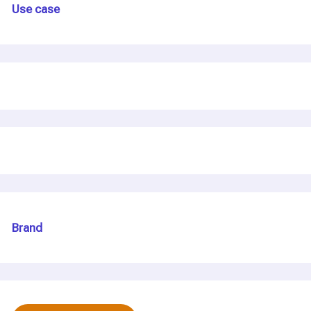
Use case
Brand