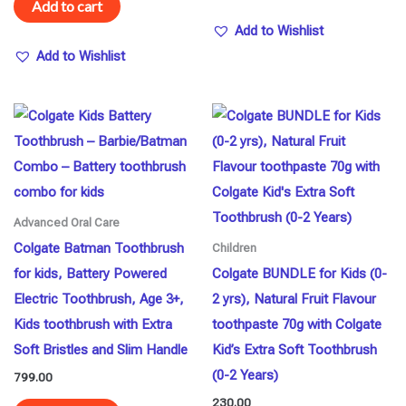
Add to cart
Add to Wishlist
Add to Wishlist
Advanced Oral Care
Colgate Batman Toothbrush
Children
for kids, Battery Powered
Colgate BUNDLE for Kids (0-
Electric Toothbrush, Age 3+,
2 yrs), Natural Fruit Flavour
Kids toothbrush with Extra
toothpaste 70g with Colgate
Soft Bristles and Slim Handle
Kid’s Extra Soft Toothbrush
(0-2 Years)
799.00
230.00