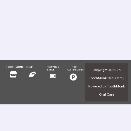
TOOTHMONK
HELP
FOR YOUR
TOP
Menu
Menu
Copyright © 2026
SMILE
CATEGORIES
Menu
Menu
ToothMonk Oral Care |
Powered by ToothMonk
Oral Care