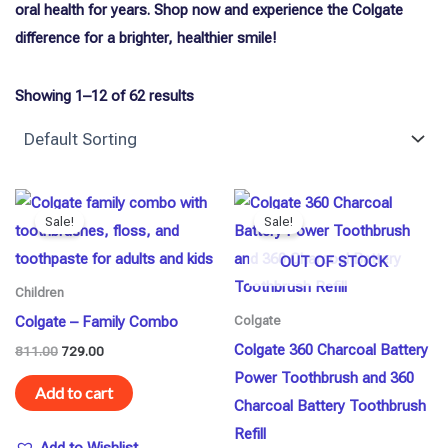
oral health for years. Shop now and experience the Colgate
difference for a brighter, healthier smile!
Showing 1–12 of 62 results
Original
Current
Original
Current
price
price
price
price
Sale!
Sale!
was:
is:
was:
is:
₹811.00.
₹729.00.
₹874.00.
₹850.00.
OUT OF STOCK
Children
Colgate – Family Combo
Colgate
Colgate 360 Charcoal Battery
811.00
729.00
Power Toothbrush and 360
Add to cart
Charcoal Battery Toothbrush
Refill