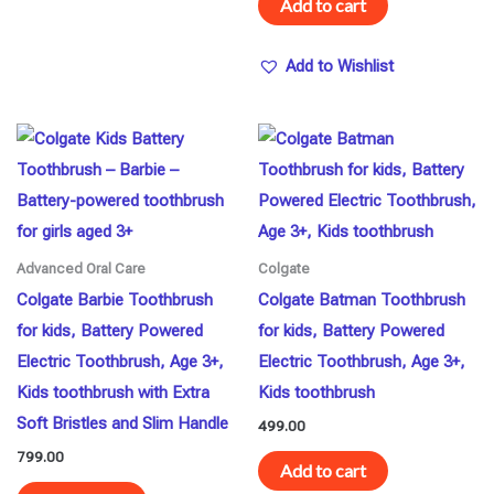
Add to cart
Add to Wishlist
Advanced Oral Care
Colgate
Colgate Barbie Toothbrush
Colgate Batman Toothbrush
for kids, Battery Powered
for kids, Battery Powered
Electric Toothbrush, Age 3+,
Electric Toothbrush, Age 3+,
Kids toothbrush with Extra
Kids toothbrush
Soft Bristles and Slim Handle
499.00
799.00
Add to cart