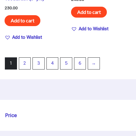
230.00
Add to cart
Add to cart
Add to Wishlist
Add to Wishlist
1
2
3
4
5
6
→
Price