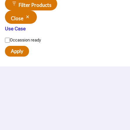
Filter Products
Close
Use Case
Occassion ready
Apply