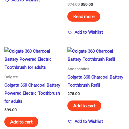
Add to Wishlist
874.00
850.00
Read more
Add to Wishlist
Accessories
Colgate 360 Charcoal Battery
Colgate
Colgate 360 Charcoal Battery
Toothbrush Refill
Powered Electric Toothbrush
275.00
for adults
Add to cart
599.00
Add to cart
Add to Wishlist