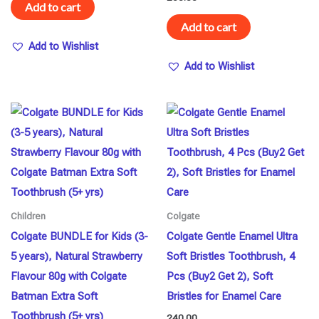
Add to cart
Add to cart
Add to Wishlist
Add to Wishlist
Children
Colgate
Colgate BUNDLE for Kids (3-
Colgate Gentle Enamel Ultra
5 years), Natural Strawberry
Soft Bristles Toothbrush, 4
Flavour 80g with Colgate
Pcs (Buy2 Get 2), Soft
Batman Extra Soft
Bristles for Enamel Care
Toothbrush (5+ yrs)
240.00