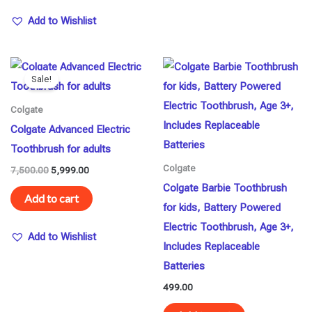
Add to Wishlist
Original
Current
price
price
Sale!
was:
is:
₹7,500.00.
₹5,999.00.
Colgate
Colgate Advanced Electric
Toothbrush for adults
Colgate
7,500.00
5,999.00
Colgate Barbie Toothbrush
Add to cart
for kids, Battery Powered
Electric Toothbrush, Age 3+,
Add to Wishlist
Includes Replaceable
Batteries
499.00