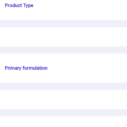
Product Type
Primary formulation