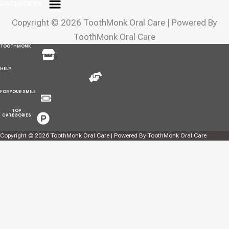
CATEGORIES
Copyright © 2026 ToothMonk Oral Care | Powered By
ToothMonk Oral Care
Menu
TOOTHMONK
Menu
HELP
Menu
FOR YOUR SMILE
Menu
TOP
CATEGORIES
Copyright © 2026 ToothMonk Oral Care | Powered By ToothMonk Oral Care