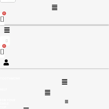
Menu
Menu
Menu
TOOTHMONK
Menu
HELP
Menu
FOR YOUR
SMILE
Menu
TOP