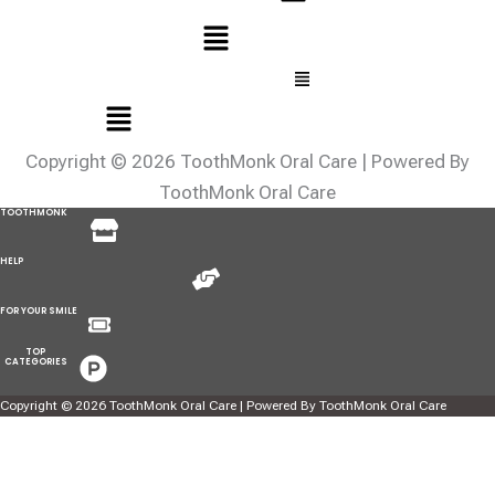
Menu
HELP
Menu
FOR YOUR
SMILE
Menu
TOP
CATEGORIES
Copyright © 2026 ToothMonk Oral Care | Powered By
ToothMonk Oral Care
Menu
TOOTHMONK
Menu
HELP
Menu
FOR YOUR SMILE
Menu
TOP
CATEGORIES
Copyright © 2026 ToothMonk Oral Care | Powered By ToothMonk Oral Care