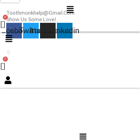
Menu
Toothmonkhelp@gmail.com
Show Us Some Love!
Facebook
Twitter
Instagram
Linkedin
Menu
Menu
TOOTHMONK