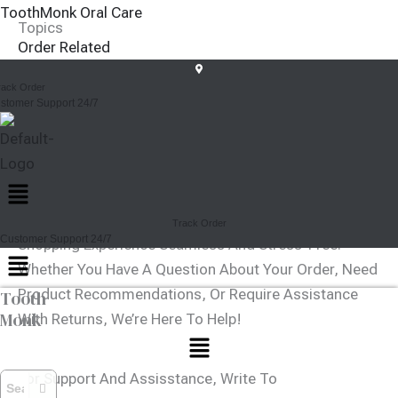
Skip
ToothMonk Oral Care
Topics
To
Order Related
Content
Shopping
rack Order
Account
stomer Support 24/7
Payments
Sell On Toothmonk
Others
Menu
How Can We Help You Today?
At Toothmonk, We’re Committed To Making Your
Track Order
Customer Support 24/7
Shopping Experience Seamless And Stress-Free.
Menu
Whether You Have A Question About Your Order, Need
Product Recommendations, Or Require Assistance
Tooth
Monk
With Returns, We’re Here To Help!
Menu
For Support And Assisstance, Write To