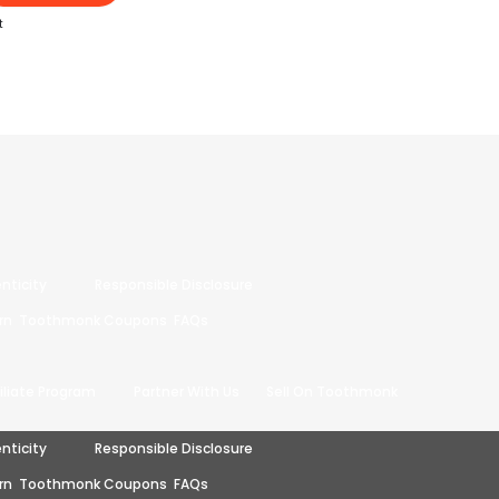
t
nticity
Responsible Disclosure
rn
Toothmonk Coupons
FAQs
filiate Program
Partner With Us
Sell On Toothmonk
nticity
Responsible Disclosure
rn
Toothmonk Coupons
FAQs