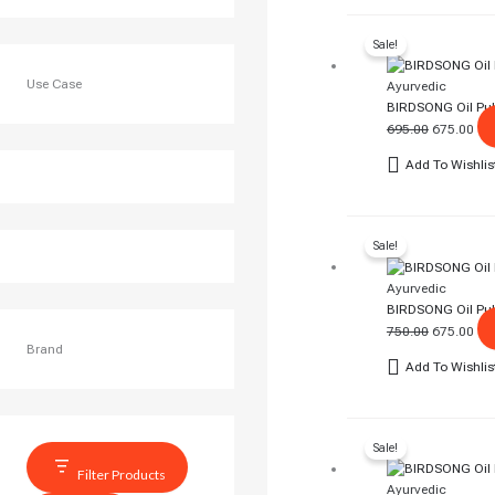
Original
Cur
Sale!
Price
Pri
Was:
Is:
Use Case
Ayurvedic
₹695.00.
₹67
BIRDSONG Oil Pull
695.00
675.00
Add To Wishlis
Original
Cur
Sale!
Price
Pri
Was:
Is:
Ayurvedic
₹750.00.
₹67
BIRDSONG Oil Pull
750.00
675.00
Brand
Add To Wishlis
Original
Cur
Sale!
Price
Pri
Was:
Is:
Filter Products
Ayurvedic
₹750.00.
₹74