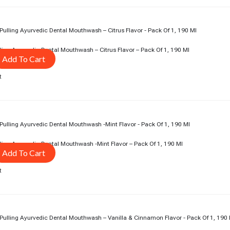
rent
ce
5.00.
ing Ayurvedic Dental Mouthwash – Citrus Flavor – Pack Of 1, 190 Ml
Add To Cart
t
rent
ce
5.00.
ing Ayurvedic Dental Mouthwash -Mint Flavor – Pack Of 1, 190 Ml
Add To Cart
t
rent
ce
5.00.