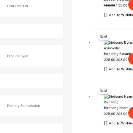
150.00
135.00
Oral Care For
Add To Wishlis
Original
Cur
Sale!
Price
Pri
Was:
Is:
Ayurvedic
₹225.00.
₹20
Birdsong Botanica
Product Type
225.00
203.00
Add To Wishlis
Original
Cur
Sale!
Price
Pri
Was:
Is:
Birdsong
₹225.00.
₹20
Primary Formulation
Birdsong Neem W
225.00
203.00
Add To Wishlis