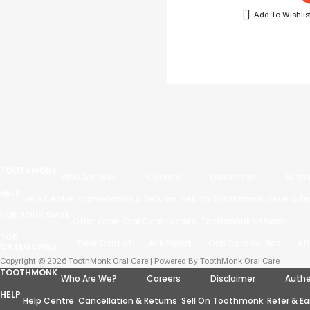
Add To Wishlis
TOOTHMONK
Who Are We?
Careers
Disclaimer
Authe
HELP
Help Centre
Cancellation & Returns
Sell On Toothmonk
Refer & Ea
FOR YOUR SMILE
Offer Zone
Oral Care Guides
Toothmonk Network
TOP
Dear Dentist
Ask Expert
Oral Care Guides
Af
CATEGORIES
Copyright © 2026 ToothMonk Oral Care | Powered By ToothMonk Oral Care
TOOTHMONK
Who Are We?
Careers
Disclaimer
Authe
HELP
Help Centre
Cancellation & Returns
Sell On Toothmonk
Refer & Ea