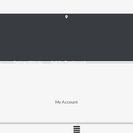
am
Partner With Us
Sell On Toothmonk
My Account