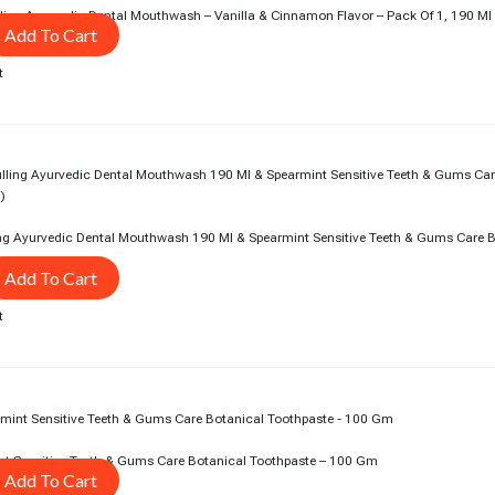
ing Ayurvedic Dental Mouthwash – Vanilla & Cinnamon Flavor – Pack Of 1, 190 Ml
Add To Cart
t
rent
ce
5.00.
ing Ayurvedic Dental Mouthwash 190 Ml & Spearmint Sensitive Teeth & Gums Care 
Add To Cart
t
rent
ce
0.00.
nt Sensitive Teeth & Gums Care Botanical Toothpaste – 100 Gm
Add To Cart