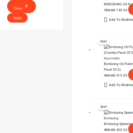
BIRDSONG Oil Pull
Close
750.00
745.00
Apply
Add To Wishlis
Original
Cur
Sale!
Price
Pri
Was:
Is:
₹920.00.
₹91
Ayurvedic
Birdsong Oil Pull
Pack Of 2)
920.00
915.00
Add To Wishlis
Original
Cur
Sale!
Price
Pri
Was:
Is:
Birdsong
₹450.00.
₹40
Birdsong Spearmi
450.00
400.00