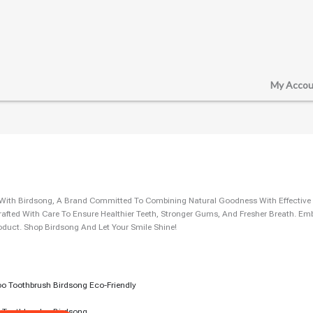
My Accou
e With Birdsong, A Brand Committed To Combining Natural Goodness With Effective
rafted With Care To Ensure Healthier Teeth, Stronger Gums, And Fresher Breath. E
oduct. Shop Birdsong And Let Your Smile Shine!
rent
ce
5.00.
Toothbrush – Birdsong