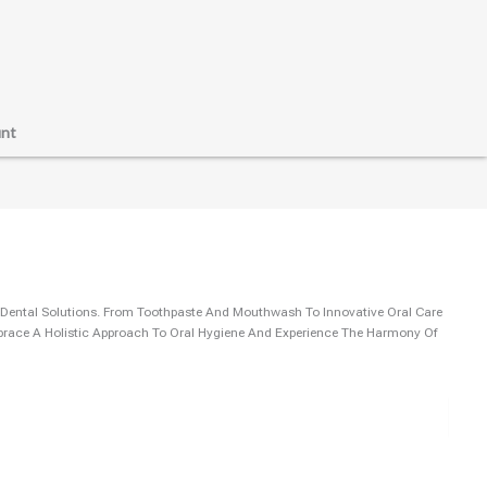
nt
 Dental Solutions. From Toothpaste And Mouthwash To Innovative Oral Care
mbrace A Holistic Approach To Oral Hygiene And Experience The Harmony Of