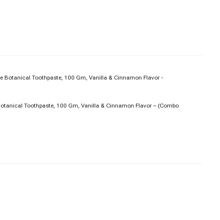
Botanical Toothpaste, 100 Gm, Vanilla & Cinnamon Flavor – (Combo