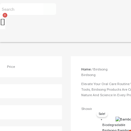
Price
Home
/ Birdsong
Birdsong
Elevate Your Oral Care Routin
Tools, Birdsong Products Are C
Nature And Science In Every Pr
Original
Cur
Showing All 8 Results
Sale!
Price
Pri
Was:
Is:
Biodegradable
₹150.00.
₹13
Birdsong Bamboo 