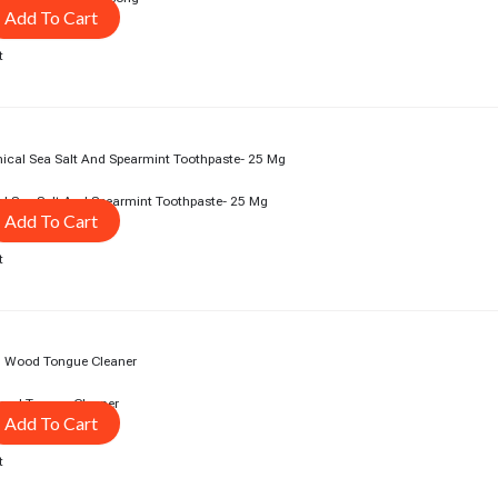
Add To Cart
t
rent
ce
3.00.
l Sea Salt And Spearmint Toothpaste- 25 Mg
Add To Cart
t
rent
ce
3.00.
ood Tongue Cleaner
Add To Cart
t