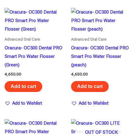
Advanced Oral Care
Advanced Oral Care
Oracura- OC300 Dental PRO
Oracura- OC300 Dental PRO
Smart Pro Water Flosser
Smart Pro Water Flosser
(Green)
(peach)
4,650.00
4,650.00
Add to cart
Add to cart
Add to Wishlist
Add to Wishlist
OUT OF STOCK