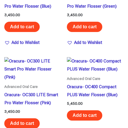
Pro Water Flosser (Blue)
Pro Water Flosser (Green)
3,450.00
3,450.00
Add to cart
Add to cart
Add to Wishlist
Add to Wishlist
Advanced Oral Care
Oracura- OC400 Compact
Advanced Oral Care
Oracura- OC300 LITE Smart
PLUS Water Flosser (Blue)
Pro Water Flosser (Pink)
5,450.00
3,450.00
Add to cart
Add to cart