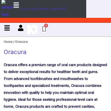
Menu
U
Skip
s
Customer support 24/7
Track Order
to
e
content
C
a
Menu
s
e
Home
/ Oracura
Oracura
Oracura offers a premium range of oral care products designed
to deliver exceptional results for healthier teeth and gums.
From advanced toothbrushes and mouthwashes to
toothpastes and specialized treatments, Oracura combines
innovation with quality to help you maintain optimal oral
hygiene. Ideal for those seeking professional-level care at
home, Oracura products are crafted to prevent cavities,