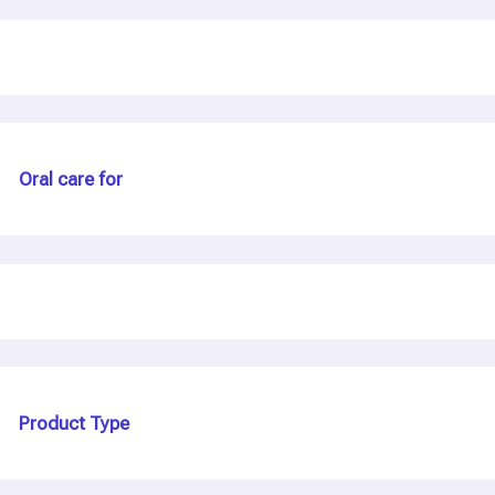
Oral care for
Product Type