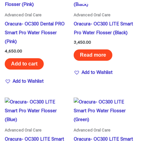
Advanced Oral Care
Advanced Oral Care
Oracura- OC300 Dental PRO
Oracura- OC300 LITE Smart
Smart Pro Water Flosser
Pro Water Flosser (Black)
(Pink)
3,450.00
4,650.00
Read more
Add to cart
Add to Wishlist
Add to Wishlist
Advanced Oral Care
Advanced Oral Care
Oracura- OC300 LITE Smart
Oracura- OC300 LITE Smart