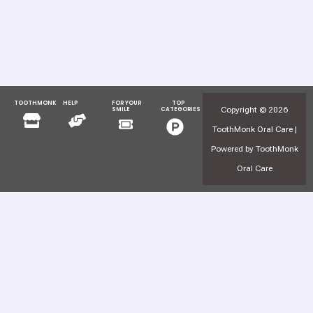
TOOTHMONK
HELP
FOR YOUR
TOP
Menu
Menu
Copyright © 2026
SMILE
CATEGORIES
Menu
Menu
ToothMonk Oral Care |
Powered by ToothMonk
Oral Care