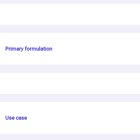
Primary formulation
Use case