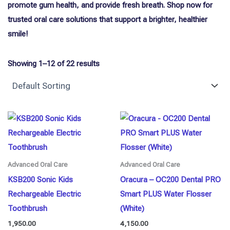
promote gum health, and provide fresh breath. Shop now for
trusted oral care solutions that support a brighter, healthier
smile!
Showing 1–12 of 22 results
Advanced Oral Care
Advanced Oral Care
KSB200 Sonic Kids
Oracura – OC200 Dental PRO
Rechargeable Electric
Smart PLUS Water Flosser
Toothbrush
(White)
1,950.00
4,150.00