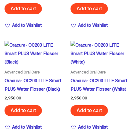
Add to cart
Add to cart
Add to Wishlist
Add to Wishlist
Advanced Oral Care
Advanced Oral Care
Oracura- OC200 LITE Smart
Oracura- OC200 LITE Smart
PLUS Water Flosser (Black)
PLUS Water Flosser (White)
2,950.00
2,950.00
Add to cart
Add to cart
Add to Wishlist
Add to Wishlist