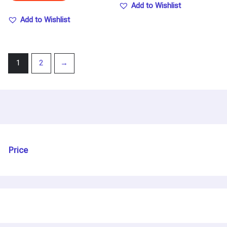
Add to Wishlist
Add to Wishlist
1
2
→
Price