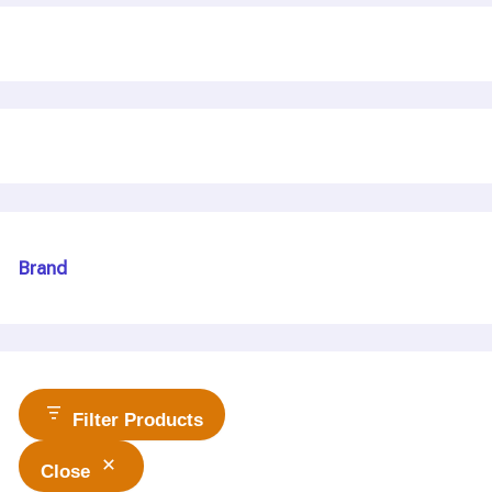
Brand
Filter Products
Close