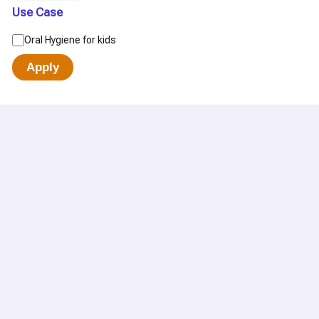
Use Case
Oral Hygiene for kids
Apply