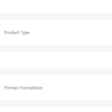
Product Type
Primary Formulation