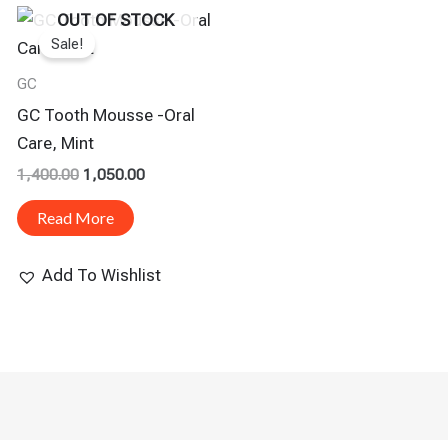
Original
Current
OUT OF STOCK
Price
Price
Sale!
Was:
Is:
₹1,400.00.
₹1,050.00.
GC
GC Tooth Mousse -Oral
Care, Mint
1,400.00
1,050.00
Read More
Add To Wishlist