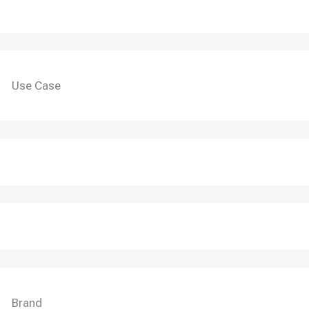
Use Case
Brand