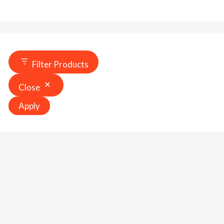
Filter Products
Close
Apply