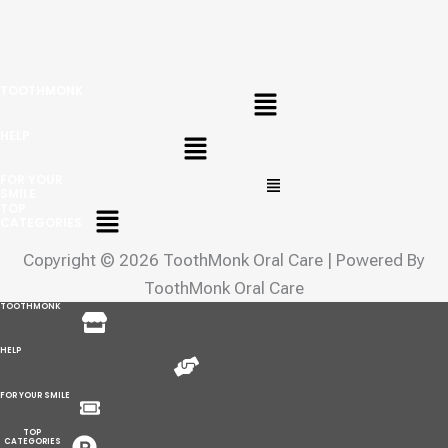
Menu
TOOTHMONK
Menu
HELP
Menu
FOR YOUR
SMILE
Menu
TOP
CATEGORIES
Copyright © 2026 ToothMonk Oral Care | Powered By
ToothMonk Oral Care
Menu
TOOTHMONK
Menu
HELP
Menu
FOR YOUR SMILE
Menu
TOP
CATEGORIES