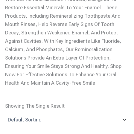
Restore Essential Minerals To Your Enamel. These
Products, Including Remineralizing Toothpaste And
Mouth Rinses, Help Reverse Early Signs Of Tooth
Decay, Strengthen Weakened Enamel, And Protect
Against Cavities. With Key Ingredients Like Fluoride,
Calcium, And Phosphates, Our Remineralization
Solutions Provide An Extra Layer Of Protection,
Ensuring Your Smile Stays Strong And Healthy. Shop
Now For Effective Solutions To Enhance Your Oral
Health And Maintain A Cavity-Free Smile!
Showing The Single Result