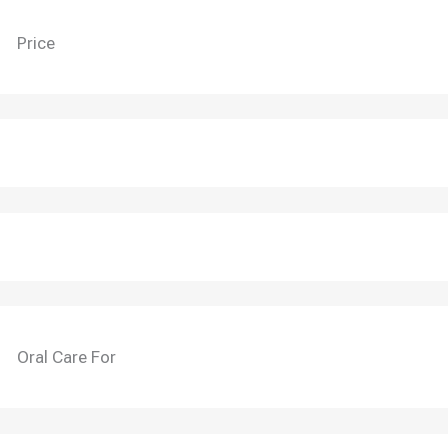
Price
Oral Care For