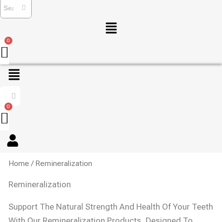
Menu
Menu
Home
/ Remineralization
Remineralization
Support The Natural Strength And Health Of Your Teeth
With Our Remineralization Products, Designed To