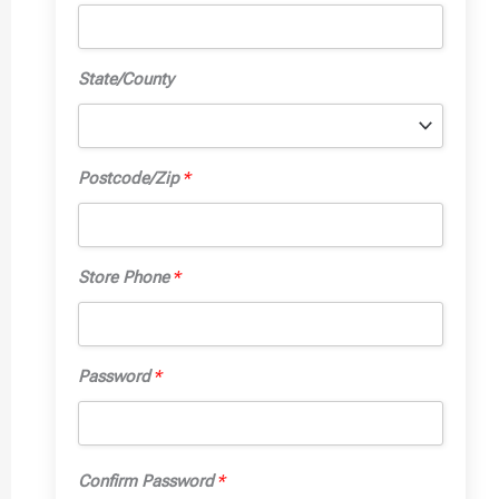
State/County
Postcode/Zip
*
Store Phone
*
Password
*
Confirm Password
*