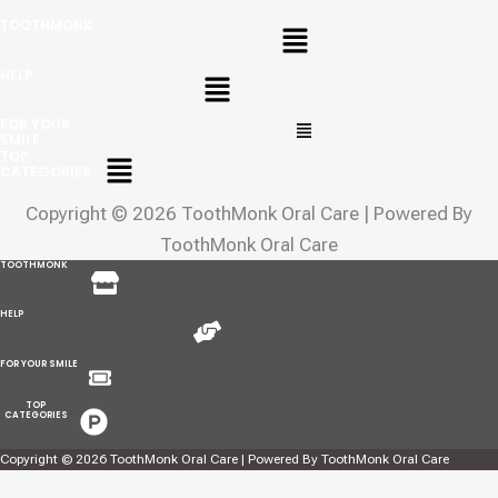
Menu
TOOTHMONK
Menu
HELP
Menu
FOR YOUR
SMILE
Menu
TOP
CATEGORIES
Copyright © 2026 ToothMonk Oral Care | Powered By
ToothMonk Oral Care
Menu
TOOTHMONK
Menu
HELP
Menu
FOR YOUR SMILE
Menu
TOP
CATEGORIES
Copyright © 2026 ToothMonk Oral Care | Powered By ToothMonk Oral Care