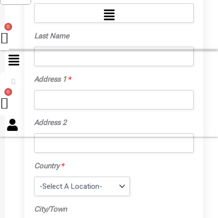
Menu
Last Name
Address 1
*
Menu
Address 2
Country
*
City/Town