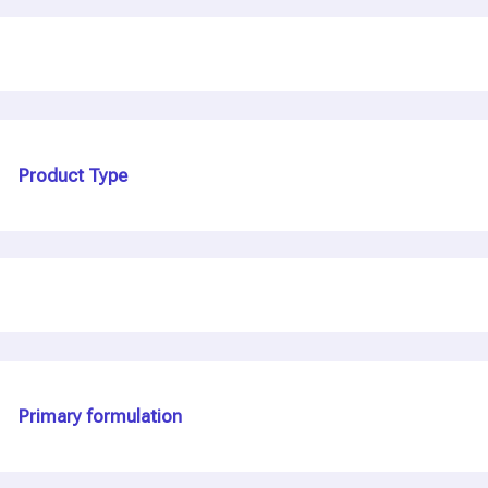
Product Type
Primary formulation