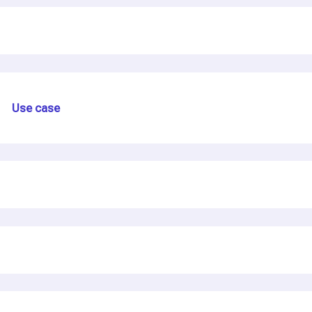
Use case