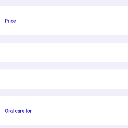
Price
Oral care for