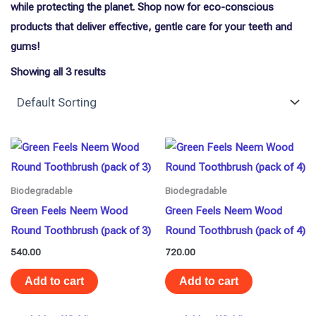
while protecting the planet. Shop now for eco-conscious
products that deliver effective, gentle care for your teeth and
gums!
Showing all 3 results
Biodegradable
Biodegradable
Green Feels Neem Wood
Green Feels Neem Wood
Round Toothbrush (pack of 3)
Round Toothbrush (pack of 4)
540.00
720.00
Add to cart
Add to cart