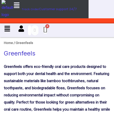
Menu
Skip
Customer support 24/7
Track Order
to
content
Menu
Home
/ Greenfeels
Greenfeels
Greenfeels offers eco-friendly oral care products designed to
support both your dental health and the environment. Featuring
sustainable materials like bamboo toothbrushes, natural
toothpaste, and biodegradable floss, Greenfeels focuses on
reducing environmental impact without compromising on
quality. Perfect for those looking for green alternatives in their
oral care routine, Greenfeels helps you maintain a healthy smile