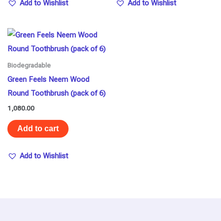
Add to Wishlist
Add to Wishlist
Biodegradable
Green Feels Neem Wood
Round Toothbrush (pack of 6)
1,080.00
Add to cart
Add to Wishlist