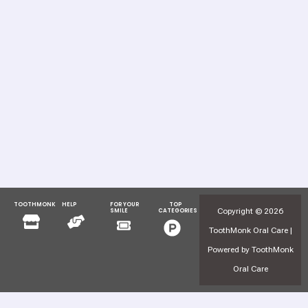
TOOTHMONK
HELP
FOR YOUR
TOP
Menu
Menu
Copyright © 2026
SMILE
CATEGORIES
Menu
Menu
ToothMonk Oral Care |
Powered by ToothMonk
Oral Care