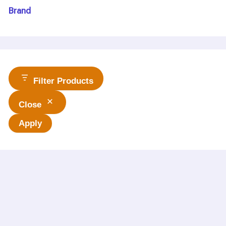
Brand
Filter Products
Close
Apply