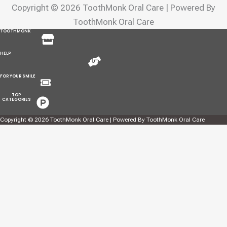
Copyright © 2026 ToothMonk Oral Care | Powered By
ToothMonk Oral Care
Menu
TOOTHMONK
Menu
HELP
Menu
FOR YOUR SMILE
Menu
TOP
CATEGORIES
Copyright © 2026 ToothMonk Oral Care | Powered By ToothMonk Oral Care