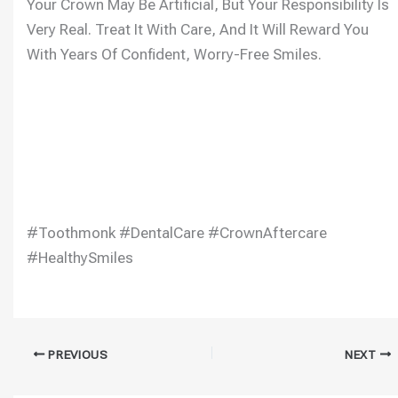
Your Crown May Be Artificial, But Your Responsibility Is
Very Real. Treat It With Care, And It Will Reward You
With Years Of Confident, Worry-Free Smiles.
#Toothmonk #DentalCare #CrownAftercare
#HealthySmiles
PREVIOUS
NEXT