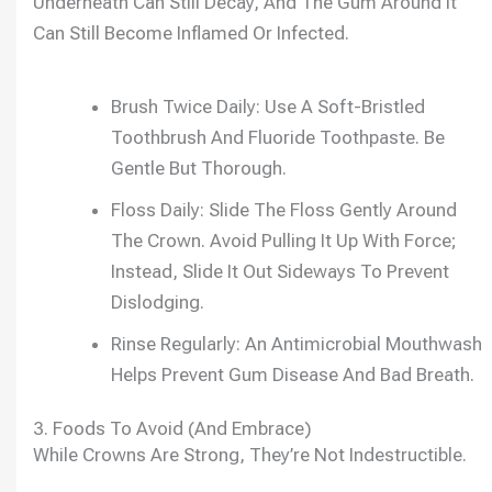
Underneath Can Still Decay, And The Gum Around It
Can Still Become Inflamed Or Infected.
Brush Twice Daily: Use A Soft-Bristled
Toothbrush And Fluoride Toothpaste. Be
Gentle But Thorough.
Floss Daily: Slide The Floss Gently Around
The Crown. Avoid Pulling It Up With Force;
Instead, Slide It Out Sideways To Prevent
Dislodging.
Rinse Regularly: An Antimicrobial Mouthwash
Helps Prevent Gum Disease And Bad Breath.
3. Foods To Avoid (and Embrace)
While Crowns Are Strong, They’re Not Indestructible.