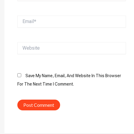
Email*
Website
Save My Name, Email, And Website In This Browser
For The Next Time I Comment.