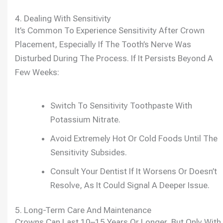
4. Dealing With Sensitivity
It’s Common To Experience Sensitivity After Crown
Placement, Especially If The Tooth’s Nerve Was
Disturbed During The Process. If It Persists Beyond A
Few Weeks:
Switch To Sensitivity Toothpaste With
Potassium Nitrate.
Avoid Extremely Hot Or Cold Foods Until The
Sensitivity Subsides.
Consult Your Dentist If It Worsens Or Doesn’t
Resolve, As It Could Signal A Deeper Issue.
5. Long-Term Care And Maintenance
Crowns Can Last 10–15 Years Or Longer, But Only With