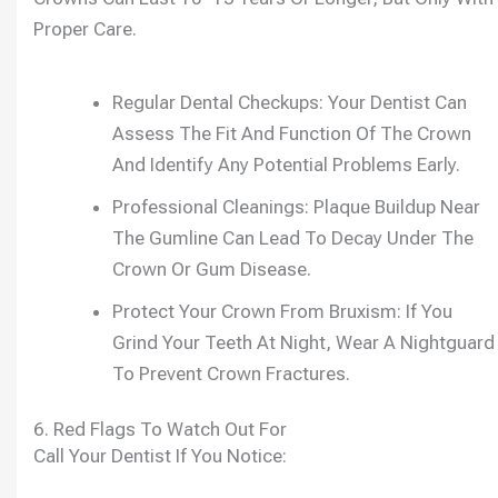
Proper Care.
Regular Dental Checkups: Your Dentist Can
Assess The Fit And Function Of The Crown
And Identify Any Potential Problems Early.
Professional Cleanings: Plaque Buildup Near
The Gumline Can Lead To Decay Under The
Crown Or Gum Disease.
Protect Your Crown From Bruxism: If You
Grind Your Teeth At Night, Wear A Nightguard
To Prevent Crown Fractures.
6. Red Flags To Watch Out For
Call Your Dentist If You Notice: