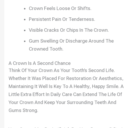
Crown Feels Loose Or Shifts.
Persistent Pain Or Tenderness.
Visible Cracks Or Chips In The Crown.
Gum Swelling Or Discharge Around The
Crowned Tooth.
A Crown Is A Second Chance
Think Of Your Crown As Your Tooth’s Second Life.
Whether It Was Placed For Restoration Or Aesthetics,
Maintaining It Well Is Key To A Healthy, Happy Smile. A
Little Extra Effort In Daily Care Can Extend The Life Of
Your Crown And Keep Your Surrounding Teeth And
Gums Strong.