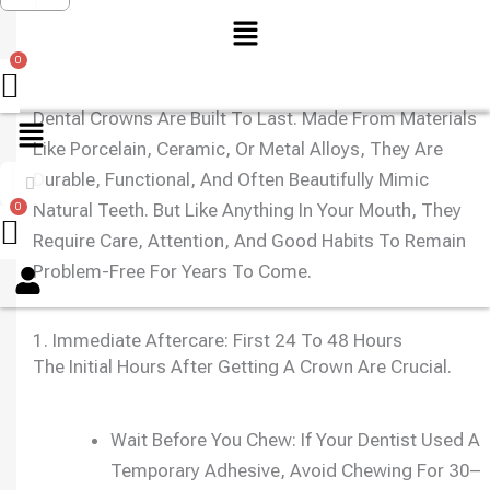
Menu
Dental Crowns Are Built To Last. Made From Materials
Like Porcelain, Ceramic, Or Metal Alloys, They Are
Durable, Functional, And Often Beautifully Mimic
Natural Teeth. But Like Anything In Your Mouth, They
Require Care, Attention, And Good Habits To Remain
Menu
Problem-Free For Years To Come.
1. Immediate Aftercare: First 24 To 48 Hours
The Initial Hours After Getting A Crown Are Crucial.
Wait Before You Chew: If Your Dentist Used A
Temporary Adhesive, Avoid Chewing For 30–