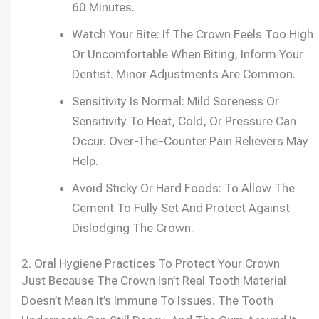
60 Minutes.
Watch Your Bite: If The Crown Feels Too High
Or Uncomfortable When Biting, Inform Your
Dentist. Minor Adjustments Are Common.
Sensitivity Is Normal: Mild Soreness Or
Sensitivity To Heat, Cold, Or Pressure Can
Occur. Over-The-Counter Pain Relievers May
Help.
Avoid Sticky Or Hard Foods: To Allow The
Cement To Fully Set And Protect Against
Dislodging The Crown.
2. Oral Hygiene Practices To Protect Your Crown
Just Because The Crown Isn’t Real Tooth Material
Doesn’t Mean It’s Immune To Issues. The Tooth