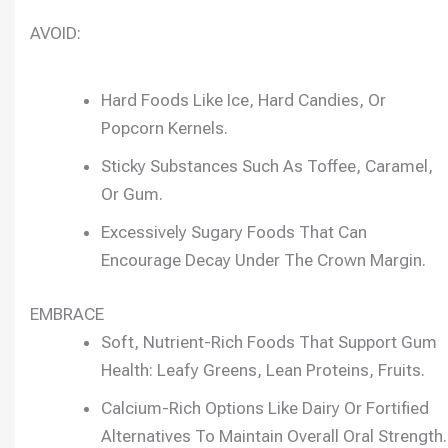
AVOID:
Hard Foods Like Ice, Hard Candies, Or
Popcorn Kernels.
Sticky Substances Such As Toffee, Caramel,
Or Gum.
Excessively Sugary Foods That Can
Encourage Decay Under The Crown Margin.
EMBRACE
Soft, Nutrient-Rich Foods That Support Gum
Health: Leafy Greens, Lean Proteins, Fruits.
Calcium-Rich Options Like Dairy Or Fortified
Alternatives To Maintain Overall Oral Strength.