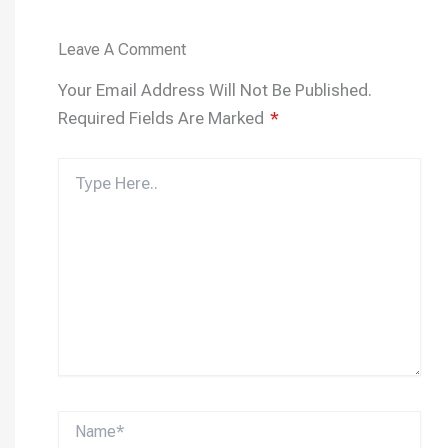
Leave A Comment
Your Email Address Will Not Be Published.
Required Fields Are Marked
*
Type
Here..
Name*