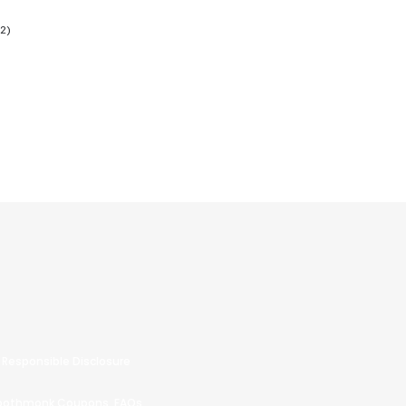
Responsible Disclosure
oothmonk Coupons
FAQs