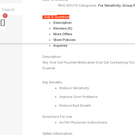
SKU:
GPTPAG-SOU70
Categories:
For Sensitivity
,
Group 
Pharma
Ask A Question
Description
Reviews (0)
More Offers
Store Policies
Inquiries
Description
Shy Oral Gel Fluoride Medicated Oral Gel Containing Tri
Enamel.
Key Benefits
Reduce Sensitivity.
Improve Gum Problems.
Reduce Bad Breath.
Directions For Use
As Per Physician Instructions.
Safety Information