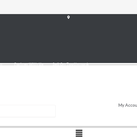
am
Partner With Us
Sell On Toothmonk
My Accou