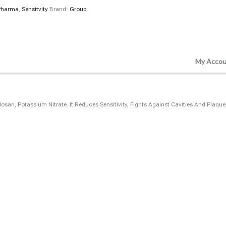
Pharma
,
Sensitvity
Brand:
Group
My Accou
closan, Potassium Nitrate. It Reduces Sensitivity, Fights Against Cavities And Pla