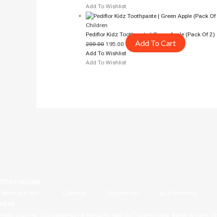
Add To Wishlist
Children
Pediflor Kidz Toothpaste | Green Apple (pack Of 2)
Add To Cart
200.00
195.00
Add To Wishlist
Add To Wishlist
TOOTHMONK
Who Are We?
Careers
Disclaimer
Authenticity
HELP
Help Centre
Cancellation & Returns
Sell On Toothmonk
Refer & Earn
T