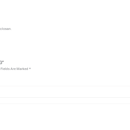
closan.
G”
 Fields Are Marked
*