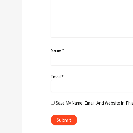
Name
*
Email
*
Save My Name, Email, And Website In Thi