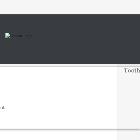
Tooth
nt