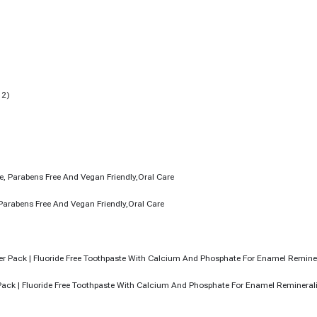
Parabens Free And Vegan Friendly,Oral Care
r Pack | Fluoride Free Toothpaste With Calcium And Phosphate For Enamel Remineral