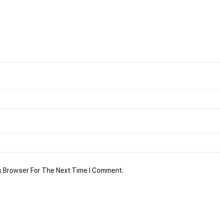
s Browser For The Next Time I Comment.