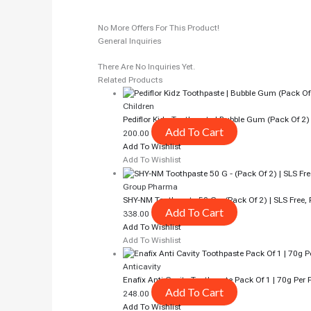
No More Offers For This Product!
General Inquiries
There Are No Inquiries Yet.
Related Products
Children
Pediflor Kidz Toothpaste | Bubble Gum (pack Of 2)
Add To Cart
200.00
Add To Wishlist
Add To Wishlist
Group Pharma
SHY-NM Toothpaste 50 G – (Pack Of 2) | SLS Free, 
Add To Cart
338.00
Add To Wishlist
Add To Wishlist
Anticavity
Enafix Anti Cavity Toothpaste Pack Of 1 | 70g Pe
Add To Cart
248.00
Add To Wishlist