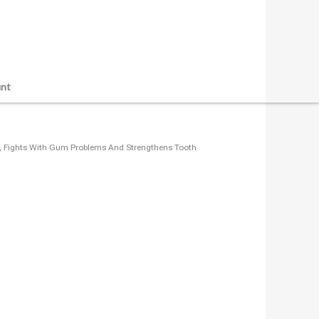
nt
que, Fights With Gum Problems And Strengthens Tooth