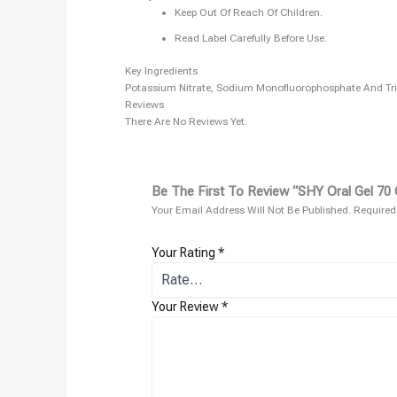
Keep Out Of Reach Of Children.
Read Label Carefully Before Use.
Key Ingredients
Potassium Nitrate, Sodium Monofluorophosphate And Tri
Reviews
There Are No Reviews Yet.
Be The First To Review “SHY Oral Gel 70 
Your Email Address Will Not Be Published.
Required
Your Rating
*
Your Review
*