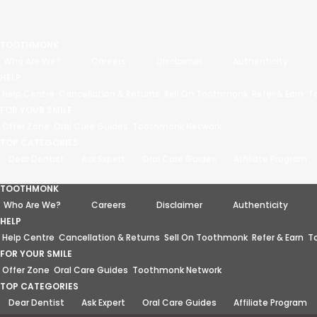
TOOTHMONK
Who Are We?
Careers
Disclaimer
Authenticity
HELP
Help Centre
Cancellation & Returns
Sell On Toothmonk
Refer & Earn
T
FOR YOUR SMILE
Offer Zone
Oral Care Guides
Toothmonk Network
TOP CATEGORIES
Dear Dentist
Ask Expert
Oral Care Guides
Affiliate Program
TOOTHMONK
Who Are We?
Careers
Disclaimer
Authenticity
HELP
Help Centre
Cancellation & Returns
Sell On Toothmonk
Refer & Earn
T
FOR YOUR SMILE
Offer Zone
Oral Care Guides
Toothmonk Network
TOP CATEGORIES
Dear Dentist
Ask Expert
Oral Care Guides
Affiliate Program