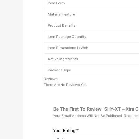
Item Form
Material Feature
Product Benefits
Item Package Quantity
Item Dimensions LxWxH
Active Ingredients
Package Type
Reviews
There Are No Reviews Yet.
Be The First To Review “SHY-XT – Xtra Ca
Your Email Address Will Not Be Published.
Required
Your Rating
*