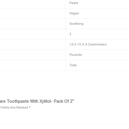
Paste
Vegan
Soothing
2
16 X 10 X 4 Centimeters
Fluoride
Tube
re Toothpaste With Xylitol- Pack Of 2”
 Fields Are Marked
*