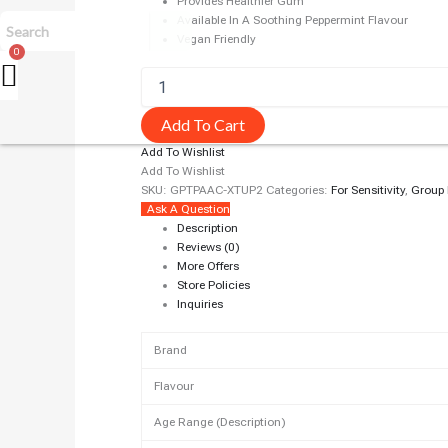
Provides Healthier Gum
Available In A Soothing Peppermint Flavour
Vegan Friendly
Add To Cart
Add To Wishlist
Add To Wishlist
SKU:
GPTPAAC-XTUP2
Categories:
For Sensitivity
,
Group
Ask A Question
Description
Reviews (0)
More Offers
Store Policies
Inquiries
Brand
Flavour
Age Range (Description)