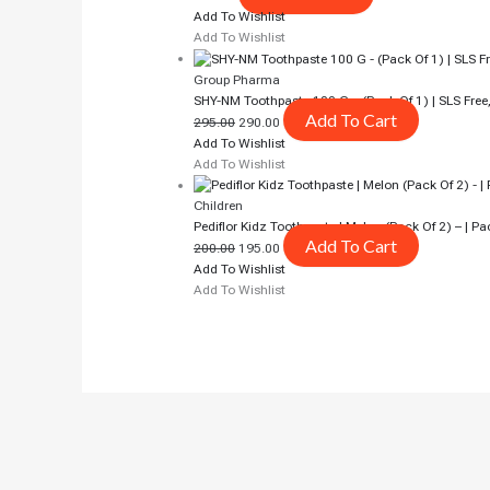
Add To Wishlist
Add To Wishlist
Group Pharma
SHY-NM Toothpaste 100 G – (Pack Of 1) | SLS Free
Add To Cart
295.00
290.00
Add To Wishlist
Add To Wishlist
Children
Pediflor Kidz Toothpaste | Melon (pack Of 2) – | Pa
Add To Cart
200.00
195.00
Add To Wishlist
Add To Wishlist