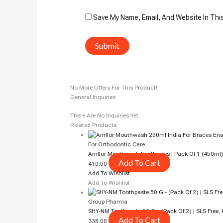
Save My Name, Email, And Website In Thi
No More Offers For This Product!
General Inquiries
There Are No Inquiries Yet.
Related Products
For Orthodontic Care
Amflor Mouthwash For Braces | Pack Of 1 (450ml
Add To Cart
410.00
Add To Wishlist
Add To Wishlist
Group Pharma
SHY-NM Toothpaste 50 G – (Pack Of 2) | SLS Free, 
Add To Cart
338.00