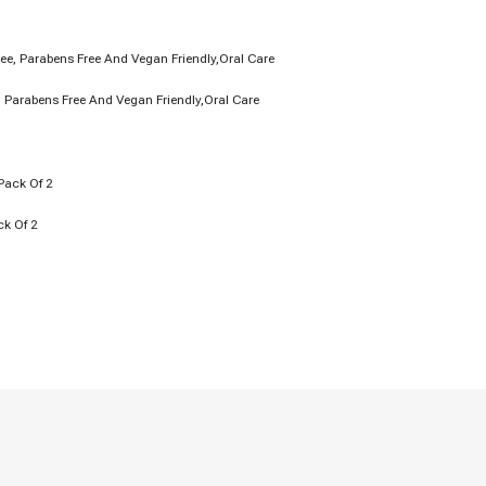
, Parabens Free And Vegan Friendly,Oral Care
ck Of 2