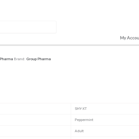
My Accou
 Pharma
Brand:
Group Pharma
SHY-XT
Peppermint
Adult