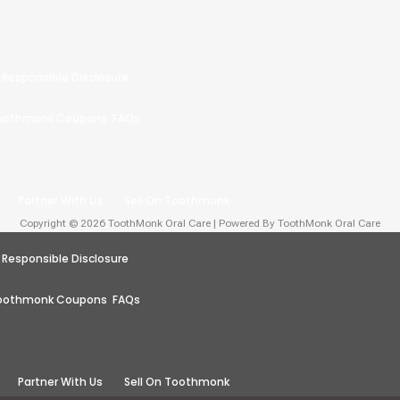
Responsible Disclosure
oothmonk Coupons
FAQs
Partner With Us
Sell On Toothmonk
Copyright © 2026 ToothMonk Oral Care | Powered By ToothMonk Oral Care
Responsible Disclosure
oothmonk Coupons
FAQs
Partner With Us
Sell On Toothmonk