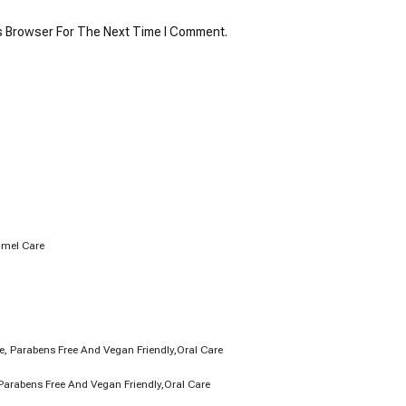
s Browser For The Next Time I Comment.
)
Parabens Free And Vegan Friendly,Oral Care