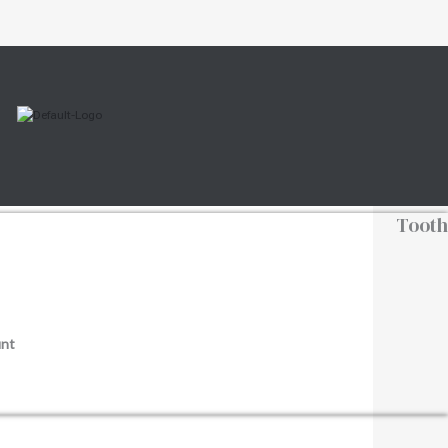
Tooth
nt