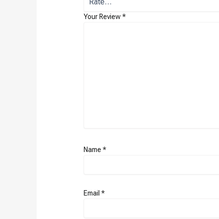
Your Review
*
Name
*
Email
*