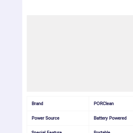
Description
Additional information
Reviews (0)
More Offers
Store Policies
Inquiries
Brand
PORClean
Power Source
Battery Powered
Special Feature
Portable