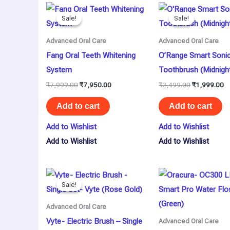
Original
Current
Original
Cu
price
price
price
pr
Sale!
Sale!
Sale!
Sale!
was:
is:
was:
is:
₹7,999.00.
₹7,950.00.
₹2,499.00.
₹1
Advanced Oral Care
Advanced Oral Care
Fang Oral Teeth Whitening
O’Range Smart Soni
System
Toothbrush (Midnigh
₹
7,999.00
₹
7,950.00
₹
2,499.00
₹
1,999.00
Add to cart
Add to cart
Add to Wishlist
Add to Wishlist
Add to Wishlist
Add to Wishlist
Original
Current
price
price
Sale!
Sale!
was:
is:
₹1,990.00.
₹1,395.00.
Advanced Oral Care
Vyte- Electric Brush – Single
Advanced Oral Care