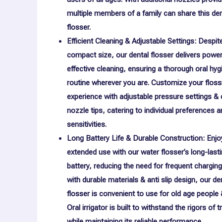
multiple members of a family can share this den
flosser.
Efficient Cleaning & Adjustable Settings: Despite
compact size, our dental flosser delivers power
effective cleaning, ensuring a thorough oral hyg
routine wherever you are. Customize your floss
experience with adjustable pressure settings & d
nozzle tips, catering to individual preferences 
sensitivities.
Long Battery Life & Durable Construction: Enjo
extended use with our water flosser’s long-last
battery, reducing the need for frequent charging
with durable materials & anti slip design, our de
flosser is convenient to use for old age people 
Oral irrigator is built to withstand the rigors of t
while maintaining its reliable performance.