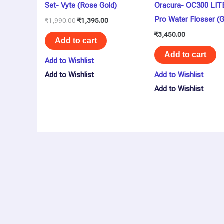
Set- Vyte (Rose Gold)
Oracura- OC300 LIT
Pro Water Flosser (
₹
1,990.00
₹
1,395.00
₹
3,450.00
Add to cart
Add to cart
Add to Wishlist
Add to Wishlist
Add to Wishlist
Add to Wishlist