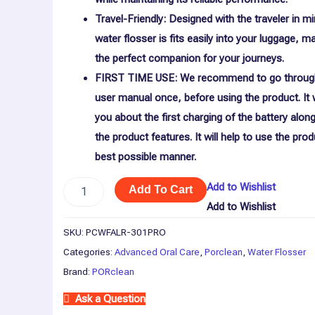
Travel-Friendly: Designed with the traveler in m
water flosser is fits easily into your luggage, ma
the perfect companion for your journeys.
FIRST TIME USE: We recommend to go throug
user manual once, before using the product. It w
you about the first charging of the battery along 
the product features. It will help to use the prod
best possible manner.
Add to Wishlist
Add To Cart
Add to Wishlist
SKU:
PCWFALR-301PRO
Categories:
Advanced Oral Care
,
Porclean
,
Water Flosser
Brand:
PORclean
Ask a Question