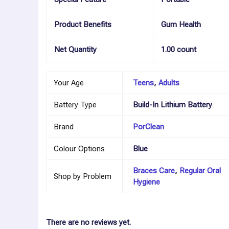
Product Benefits
Gum Health
Net Quantity
1.00 count
Your Age
Teens
,
Adults
Battery Type
Build-In Lithium Battery
Brand
PorClean
Colour Options
Blue
Braces Care
,
Regular Oral
Shop by Problem
Hygiene
There are no reviews yet.