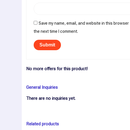
Save my name, email, and website in this browser 
the next time I comment.
No more offers for this product!
General Inquiries
There are no inquiries yet.
Related products