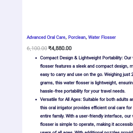
Advanced Oral Care
,
Porclean
,
Water Flosser
6,100.00
₹
4,880.00
Compact Design & Lightweight Portability: Our
flosser features a sleek and compact design, m
easy to carry and use on the go. Weighing just 
grams, this water flosser is lightweight, ensuri
hassle-free portability for your travel needs.
Versatile for All Ages: Suitable for both adults a
this oral irrigator provides efficient oral care for
entire family. With a user-friendly interface, our
flosser is simple to operate, making it accessib
users of all ages. With additional nozzles provi