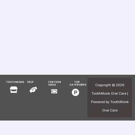
TOOTHMONK
HELP
FOR YOUR
TOP
Menu
Menu
Copyright © 2026
SMILE
CATEGORIES
Menu
Menu
ToothMonk Oral Care |
Powered by ToothMonk
Oral Care