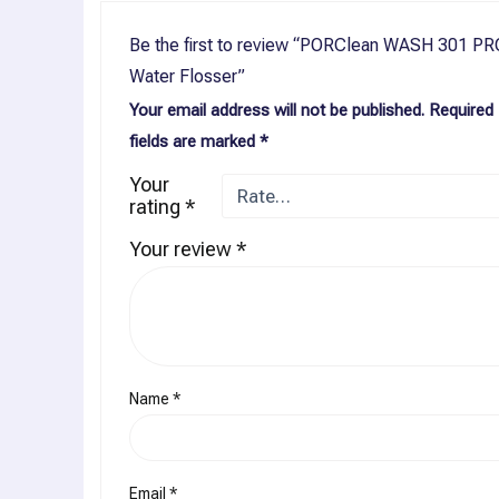
Be the first to review “PORClean WASH 301 PR
Water Flosser”
Your email address will not be published.
Required
fields are marked
*
Your
rating
*
Your review
*
Name
*
Email
*