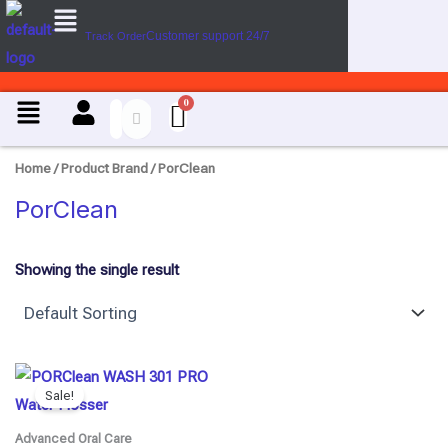
Menu
Skip
Customer support 24/7
Track Order
to
content
Menu
Home
/ Product Brand / PorClean
PorClean
Showing the single result
Original
Current
price
price
Sale!
was:
is:
₹6,100.00.
₹4,880.00.
Advanced Oral Care