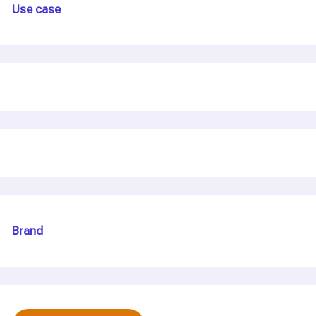
Use case
Brand