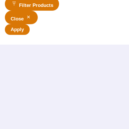
Filter Products
Close
Apply