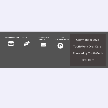
TOOTHMONK
HELP
FOR YOUR
TOP
Menu
Menu
Copyright © 2026
SMILE
CATEGORIES
Menu
Menu
ToothMonk Oral Care |
Powered by ToothMonk
Oral Care