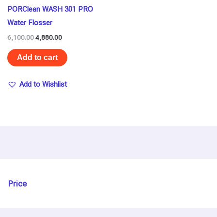
PORClean WASH 301 PRO
Water Flosser
6,100.00
4,880.00
Add to cart
Add to Wishlist
Price