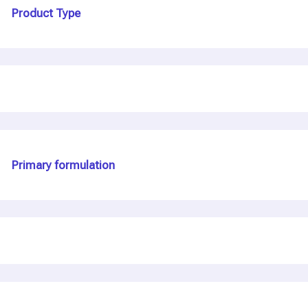
Product Type
Primary formulation