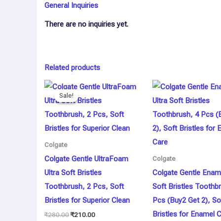
General Inquiries
There are no inquiries yet.
Related products
Original
Current
price
price
Sale!
Sale!
was:
is:
₹280.00.
₹210.00.
Colgate
Colgate Gentle UltraFoam
Colgate
Ultra Soft Bristles
Colgate Gentle Ename
Toothbrush, 2 Pcs, Soft
Soft Bristles Toothb
Bristles for Superior Clean
Pcs (Buy2 Get 2), So
Bristles for Enamel 
₹
280.00
₹
210.00