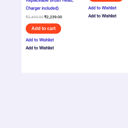
Replaceable Brush Head,
Add to Wishlist
Charger included)
Add to Wishlist
₹
2,499.00
₹
2,239.00
Add to cart
Add to Wishlist
Add to Wishlist