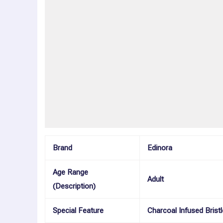
Description
Additional information
Reviews (0)
More Offers
Store Policies
Inquiries
Brand
Edinora
Age Range
Adult
(Description)
Special Feature
Charcoal Infused Bristl