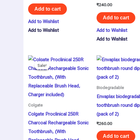
₹
240.00
Add to cart
Add to cart
Add to Wishlist
Add to Wishlist
Add to Wishlist
Add to Wishlist
Original
Current
price
price
Sale!
Sale!
was:
is:
₹2,499.00.
₹2,239.00.
Biodegradable
Envaplax biodegrada
toothbrush round di
Colgate
Colgate Proclinical 250R
(pack of 2)
Charcoal Rechargeable Sonic
₹
260.00
Toothbrush, (With
Add to cart