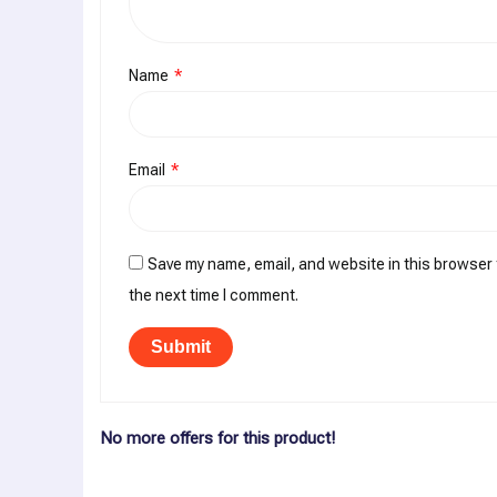
Name
*
Email
*
Save my name, email, and website in this browser 
the next time I comment.
No more offers for this product!