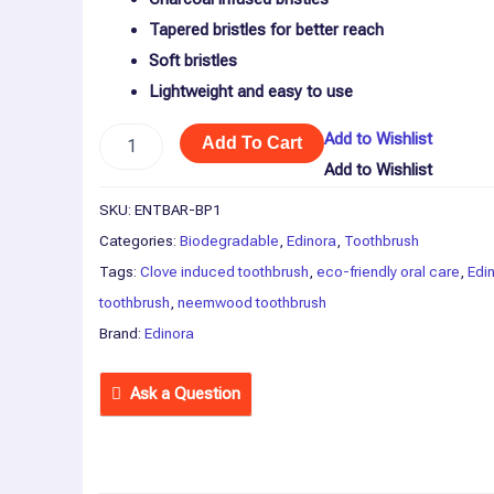
Tapered bristles for better reach
Soft bristles
Lightweight and easy to use
Add to Wishlist
Add To Cart
Add to Wishlist
SKU:
ENTBAR-BP1
Categories:
Biodegradable
,
Edinora
,
Toothbrush
Tags:
Clove induced toothbrush
,
eco-friendly oral care
,
Edi
toothbrush
,
neemwood toothbrush
Brand:
Edinora
Ask a Question