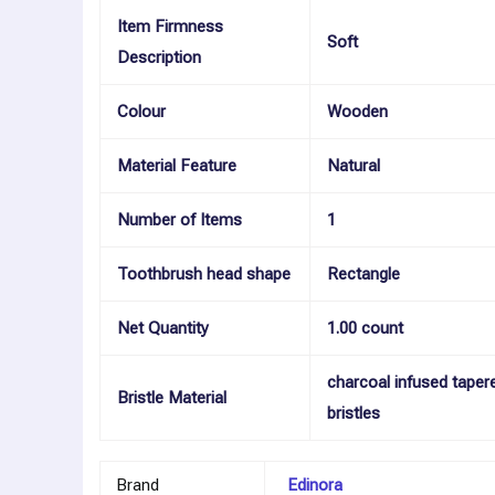
Item Firmness
Soft
Description
Colour
Wooden
Material Feature
Natural
Number of Items
1
Toothbrush head shape
Rectangle
Net Quantity
1.00 count
charcoal infused taper
Bristle Material
bristles
Brand
Edinora