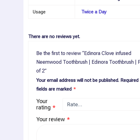
Usage
Twice a Day
There are no reviews yet.
Be the first to review “Edinora Clove infused
Neemwood Toothbrush | Edinora Toothbrush | 
of 2”
Your email address will not be published.
Required
fields are marked
*
Your
rating
*
Your review
*