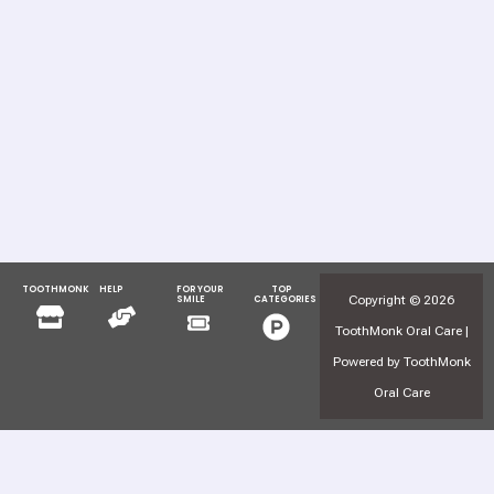
TOOTHMONK
HELP
FOR YOUR
TOP
Menu
Menu
Copyright © 2026
SMILE
CATEGORIES
Menu
Menu
ToothMonk Oral Care |
Powered by ToothMonk
Oral Care