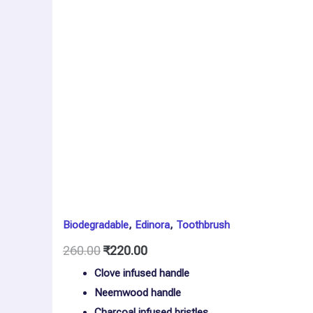
2
quantity
Biodegradable
,
Edinora
,
Toothbrush
260.00
₹
220.00
Clove infused handle
Neemwood handle
Charcoal infused bristles