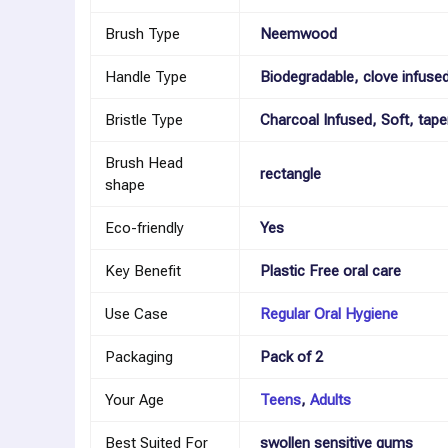
Brush Type
Neemwood
Handle Type
Biodegradable, clove infuse
Bristle Type
Charcoal Infused, Soft, tape
Brush Head
rectangle
shape
Eco-friendly
Yes
Key Benefit
Plastic Free oral care
Use Case
Regular Oral Hygiene
Packaging
Pack of 2
Your Age
Teens
,
Adults
Best Suited For
swollen sensitive gums