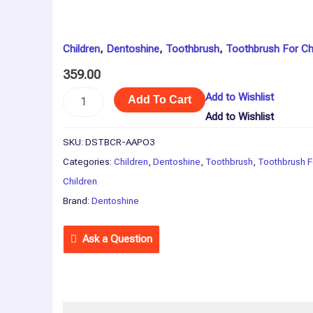
x
3)
quantity
Children
,
Dentoshine
,
Toothbrush
,
Toothbrush For Ch
359.00
Add to Wishlist
Add To Cart
Add to Wishlist
SKU:
DSTBCR-AAPO3
Categories:
Children
,
Dentoshine
,
Toothbrush
,
Toothbrush F
Children
Brand:
Dentoshine
Ask a Question