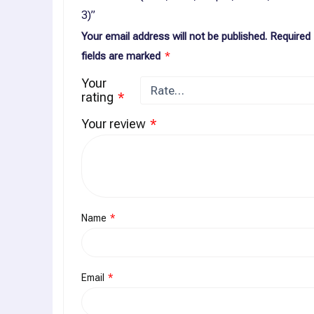
3)”
Your email address will not be published.
Required
fields are marked
*
Your
rating
*
Your review
*
Name
*
Email
*