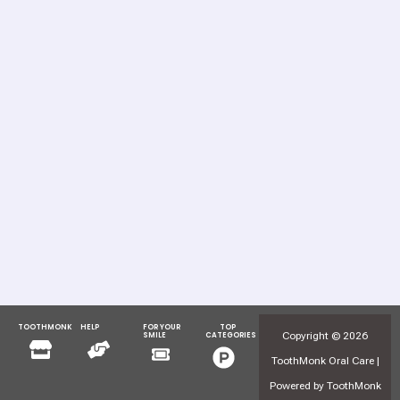
TOOTHMONK
HELP
FOR YOUR
TOP
Menu
Menu
Copyright © 2026
SMILE
CATEGORIES
Menu
Menu
ToothMonk Oral Care |
Powered by ToothMonk