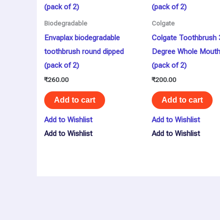
Biodegradable
Colgate
Envaplax biodegradable
Colgate Toothbrush 
toothbrush round dipped
Degree Whole Mouth
(pack of 2)
(pack of 2)
₹
260.00
₹
200.00
Add to cart
Add to cart
Add to Wishlist
Add to Wishlist
Add to Wishlist
Add to Wishlist