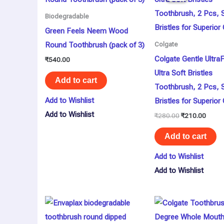
₹280.00.
₹210.
Biodegradable
Green Feels Neem Wood
Round Toothbrush (pack of 3)
Colgate
Colgate Gentle Ultr
₹
540.00
Ultra Soft Bristles
Add to cart
Toothbrush, 2 Pcs, 
Add to Wishlist
Bristles for Superior
Add to Wishlist
₹
280.00
₹
210.00
Add to cart
Add to Wishlist
Add to Wishlist