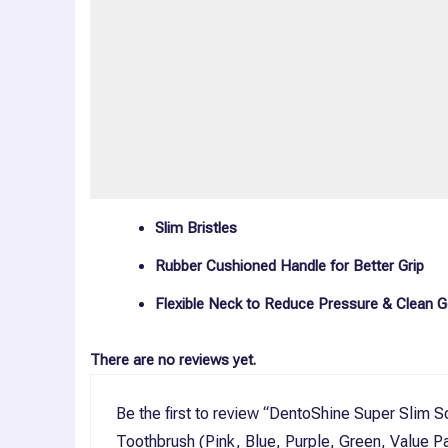
Description
Reviews (0)
More Offers
Store Policies
Inquiries
Slim Bristles
Rubber Cushioned Handle for Better Grip
Flexible Neck to Reduce Pressure & Clean G
There are no reviews yet.
Be the first to review “DentoShine Super Slim S
Toothbrush (Pink, Blue, Purple, Green, Value P