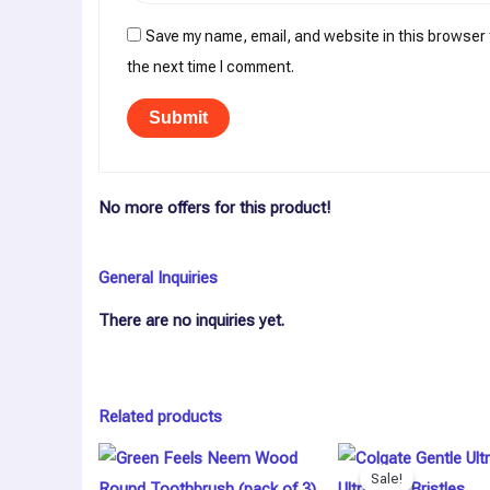
Save my name, email, and website in this browser 
the next time I comment.
No more offers for this product!
General Inquiries
There are no inquiries yet.
Related products
Original
Curren
price
price
Sale!
Sale!
was:
is: