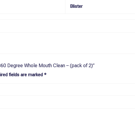
Blister
 360 Degree Whole Mouth Clean – (pack of 2)”
ired fields are marked
*