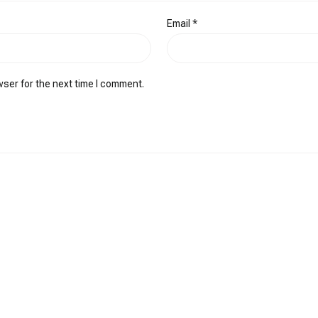
Email
*
wser for the next time I comment.