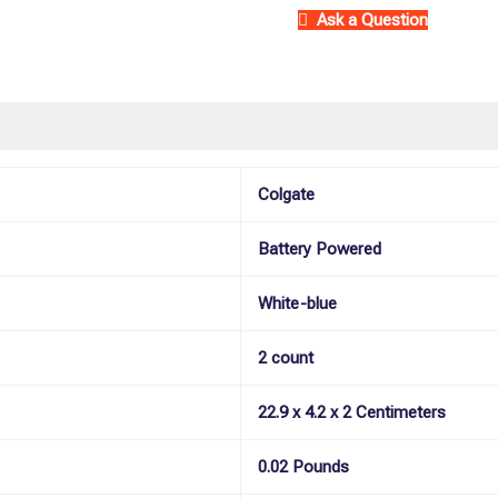
(pack
Ask a Question
of
2)
quantity
)
More Offers
Store Policies
Inquiries
Colgate
Battery Powered
White-blue
2 count
22.9 x 4.2 x 2 Centimeters
0.02 Pounds