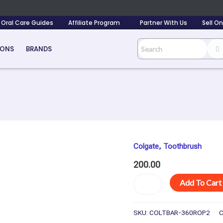
Oral Care Guides
Affiliate Program
Partner With Us
Sell O
IONS
BRANDS
Colgate
,
Toothbrush
Colgate
Toothbrush
200.00
360
Degree
Add To Cart
Whole
Mouth
Clean
SKU:
COLTBAR-360ROP2
C
-