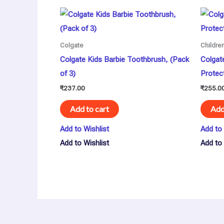
Colgate
Childre
Colgate Kids Barbie Toothbrush, (Pack
Colgat
of 3)
Protec
₹
237.00
₹
255.0
Add to cart
Add
Add to Wishlist
Add to 
Add to Wishlist
Add to 