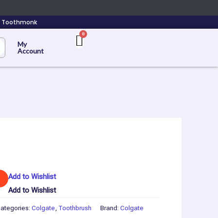
n Toothmonk
My
Account
Add to Wishlist
Add to Wishlist
ategories:
Colgate
,
Toothbrush
Brand:
Colgate