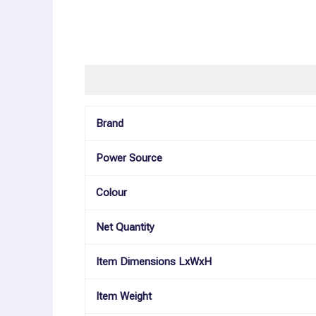
Description
Additional information
Reviews (0
Brand
Power Source
Colour
Net Quantity
Item Dimensions LxWxH
Item Weight