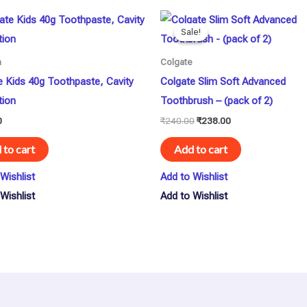
Original
Current
price
price
Sale!
Sale!
was:
is:
₹240.00.
₹238.00.
n
Colgate
e Kids 40g Toothpaste, Cavity
Colgate Slim Soft Advanced
tion
Toothbrush – (pack of 2)
0
₹
240.00
₹
238.00
 to cart
Add to cart
Wishlist
Add to Wishlist
Wishlist
Add to Wishlist