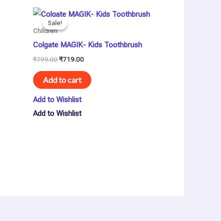
Original
Current
price
price
Sale!
Sale!
was:
is:
Children
₹799.00.
₹719.00.
Colgate MAGIK- Kids Toothbrush
₹
799.00
₹
719.00
Add to cart
Add to Wishlist
Add to Wishlist