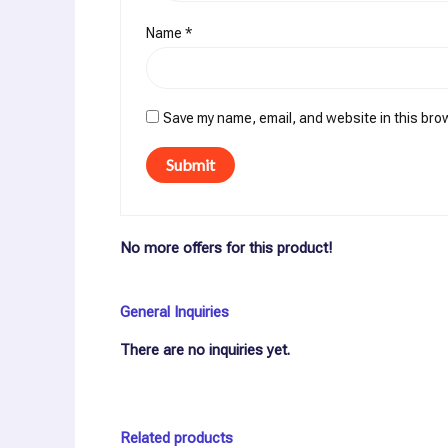
Name
*
Save my name, email, and website in this bro
No more offers for this product!
General Inquiries
There are no inquiries yet.
Related products