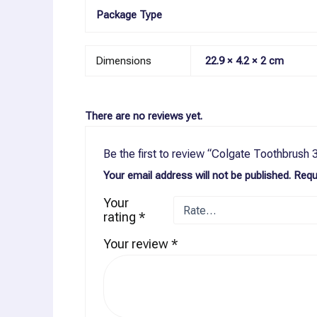
Package Type
Dimensions
22.9 × 4.2 × 2 cm
There are no reviews yet.
Be the first to review “Colgate Toothbrush
Your email address will not be published.
Requ
Your
rating
*
Your review
*