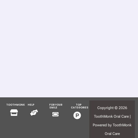
TOOTHMONK
HELP
FOR YOUR
TOP
Menu
Menu
Copyright © 2026
SMILE
CATEGORIES
Menu
Menu
ToothMonk Oral Care |
Powered by ToothMonk
Oral Care