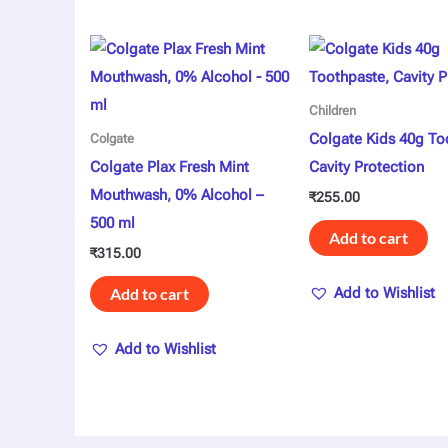
Children
Colgate Kids 40g To
Colgate
Colgate Plax Fresh Mint
Cavity Protection
Mouthwash, 0% Alcohol –
₹
255.00
500 ml
Add to cart
₹
315.00
Add to cart
Add to Wishlist
Add to Wishlist