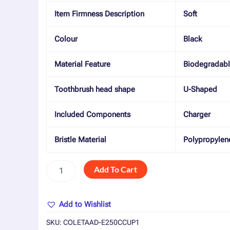
Item Firmness Description
Soft
Colour
Black
Material Feature
Biodegradab
Toothbrush head shape
U-Shaped
Included Components
Charger
Bristle Material
Polypropylen
Add To Cart
Add to Wishlist
SKU:
COLETAAD-E250CCUP1