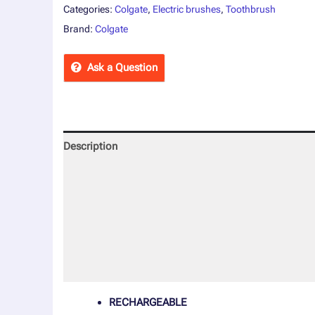
Categories:
Colgate
,
Electric brushes
,
Toothbrush
Brand:
Colgate
Ask a Question
Description
Reviews (0)
More Offers
Store Policies
Inquiries
RECHARGEABLE