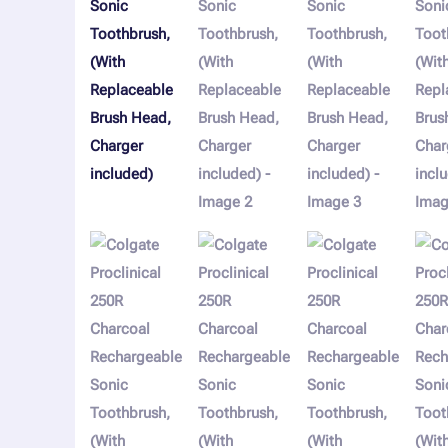
Charger
included)
quantity