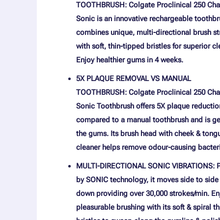
TOOTHBRUSH: Colgate Proclinical 250 Cha
Sonic is an innovative rechargeable toothbr
combines unique, multi-directional brush s
with soft, thin-tipped bristles for superior c
Enjoy healthier gums in 4 weeks.
5X PLAQUE REMOVAL VS MANUAL
TOOTHBRUSH: Colgate Proclinical 250 Cha
Sonic Toothbrush offers 5X plaque reductio
compared to a manual toothbrush and is ge
the gums. Its brush head with cheek & tong
cleaner helps remove odour-causing bacter
MULTI-DIRECTIONAL SONIC VIBRATIONS: 
by SONIC technology, it moves side to side
down providing over 30,000 strokes/min. En
pleasurable brushing with its soft & spiral t