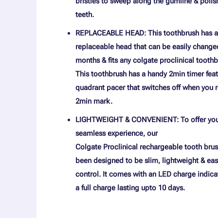
bristles to sweep along the gumline & polis
teeth.
REPLACEABLE HEAD: This toothbrush has a
replaceable head that can be easily change
months & fits any colgate proclinical toothb
This toothbrush has a handy 2min timer feat
quadrant pacer that switches off when you 
2min mark.
LIGHTWEIGHT & CONVENIENT: To offer you
seamless experience, our
Colgate Proclinical rechargeable tooth bru
been designed to be slim, lightweight & eas
control. It comes with an LED charge indica
a full charge lasting upto 10 days.