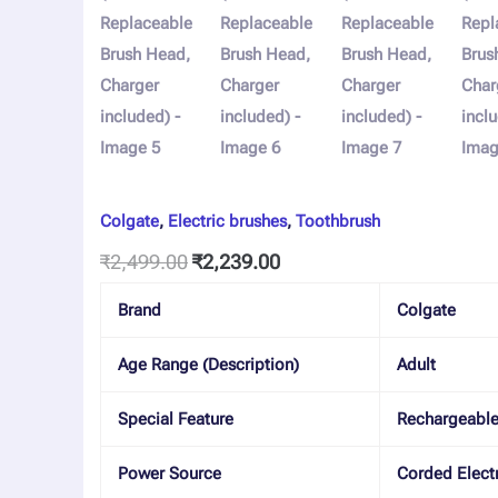
Colgate
,
Electric brushes
,
Toothbrush
₹
2,499.00
₹
2,239.00
Brand
Colgate
Age Range (Description)
Adult
Special Feature
Rechargeabl
Power Source
Corded Electr