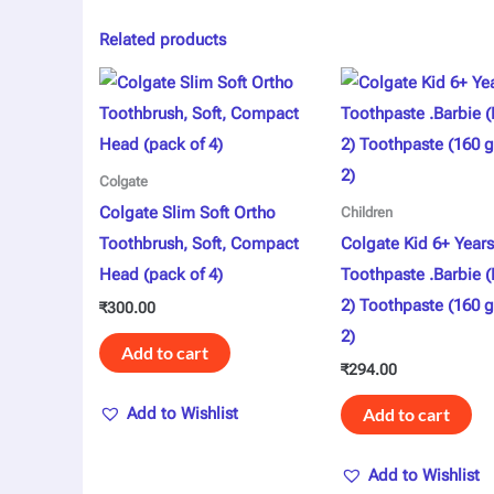
Related products
Colgate
Colgate Slim Soft Ortho
Children
Toothbrush, Soft, Compact
Colgate Kid 6+ Years
Head (pack of 4)
Toothpaste .Barbie 
2) Toothpaste (160 g
₹
300.00
2)
Add to cart
₹
294.00
Add to Wishlist
Add to cart
Add to Wishlist