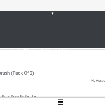
 Toothbrush (pack Of 2)
am
Partner With Us
Sell On Toothmonk
rush (pack Of 2)
My Accou
imes Deeper Below The Gum Line