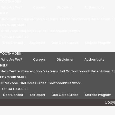
TOOTHMONK
Who Are We?
Careers
Disclaimer
Authenticity
HELP
Help Centre
Cancellation & Returns
Sell On Toothmonk
Refer & Earn
T
FOR YOUR SMILE
Offer Zone
Oral Care Guides
Toothmonk Network
TOP CATEGORIES
Dear Dentist
Ask Expert
Oral Care Guides
Affiliate Program
TOOTHMONK
Who Are We?
Careers
Disclaimer
Authenticity
HELP
Help Centre
Cancellation & Returns
Sell On Toothmonk
Refer & Earn
T
FOR YOUR SMILE
Offer Zone
Oral Care Guides
Toothmonk Network
TOP CATEGORIES
Dear Dentist
Ask Expert
Oral Care Guides
Affiliate Program
Copyr