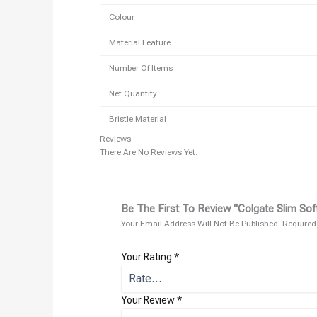
Colour
Material Feature
Number Of Items
Net Quantity
Bristle Material
Reviews
There Are No Reviews Yet.
Be The First To Review “Colgate Slim Sof
Your Email Address Will Not Be Published.
Required
Your Rating
*
Your Review
*