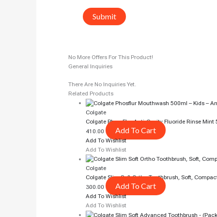
No More Offers For This Product!
General Inquiries
There Are No Inquiries Yet.
Related Products
Colgate
Colgate Phos-Flur Anti-Cavity Fluoride Rinse Mint
Add To Cart
410.00
Add To Wishlist
Add To Wishlist
Colgate
Colgate Slim Soft Ortho Toothbrush, Soft, Compac
Add To Cart
300.00
Add To Wishlist
Add To Wishlist