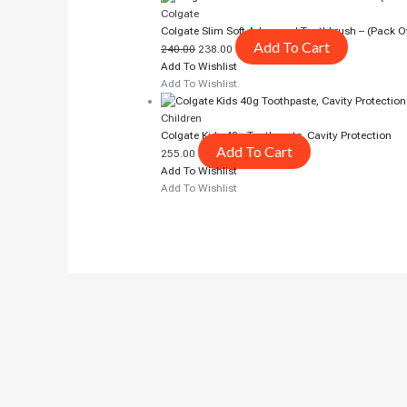
Colgate
Colgate Slim Soft Advanced Toothbrush – (pack O
Add To Cart
240.00
238.00
Add To Wishlist
Add To Wishlist
Children
Colgate Kids 40g Toothpaste, Cavity Protection
Add To Cart
255.00
Add To Wishlist
Add To Wishlist