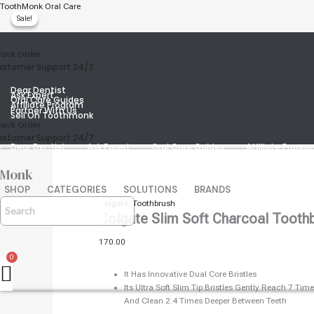
Skip
Colgate
Original
Current
ToothMonk Oral Care
Sale!
Sale!
To
Price
Price
Slim
Content
Was:
Is:
Soft
₹240.00.
₹238.00.
Charcoal
rack Order
Colgate Slim Soft Charcoal
Toothbrush
stomer Support 24/7
(pack
Dear Dentist
Of
Ask Expert
Oral Care Guides
2)
Affiliate Program
Partner With Us
Sell On Toothmonk
Quantity
rack Order
stomer Support 24/7
Dear Dentist
Ask Expert
Oral Care Guides
Affiliate Progr
Monk
SHOP
CATEGORIES
SOLUTIONS
BRANDS
Colgate
,
Toothbrush
Colgate Slim Soft Charcoal Toothb
170.00
It Has Innovative Dual Core Bristles
Its Ultra Soft Slim Tip Bristles Gently Reach 7 T
And Clean 2.4 Times Deeper Between Teeth