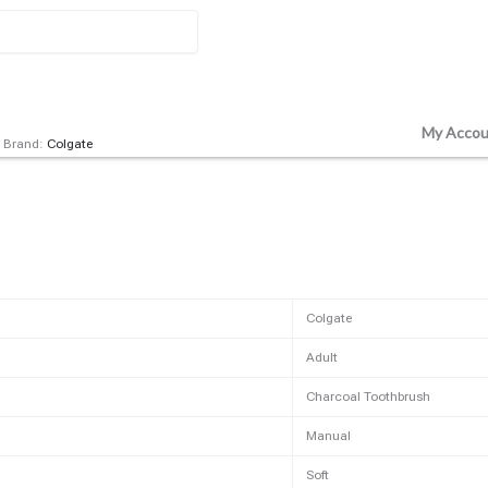
My Accou
Brand:
Colgate
Colgate
Adult
Charcoal Toothbrush
Manual
Soft