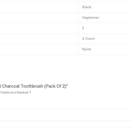
Black
Vegetarian
2
2 Count
Nylon
t Charcoal Toothbrush (pack Of 2)”
 Fields Are Marked
*