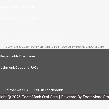
Responsible Disclosure
oothmonk Coupons
FAQs
Partner With Us
Sell On Toothmonk
Copyright © 2026 ToothMonk Oral Care | Powered By ToothMonk Oral Care
Responsible Disclosure
oothmonk Coupons
FAQs
Partner With Us
Sell On Toothmonk
ight © 2026 ToothMonk Oral Care | Powered By ToothMonk Ora