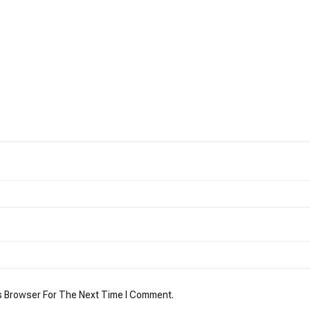
s Browser For The Next Time I Comment.