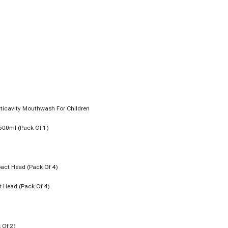
 500ml (pack Of 1)
t Head (pack Of 4)