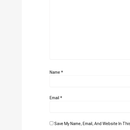
Name
*
Email
*
Save My Name, Email, And Website In Thi