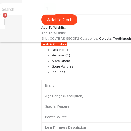
Add To Cart
Add To Wishlist
Add To Wishlist
SKU:
COLTBAS-SSCOP2
Categories:
Colgate
,
Toothbrush
Ask A Question
Description
Reviews (0)
More Offers
Store Policies
Inquiries
Brand
Age Range (Description)
Special Feature
Power Source
Item Firmness Description