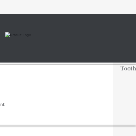
Tooth
nt