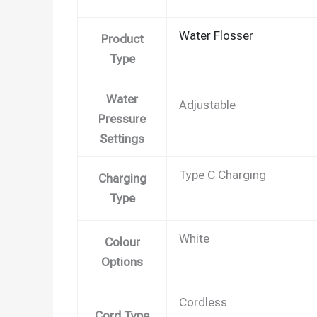
Water Flosser
Product
Type
Water
Adjustable
Pressure
Settings
Type C Charging
Charging
Type
White
Colour
Options
Cordless
Cord Type