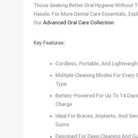
Those Seeking Better Oral Hygiene Without 
Hassle. For More Dental Care Essentials, Exp
Our
Advanced Oral Care Collection
.
Key Features:
Cordless, Portable, And Lightweigh
Multiple Cleaning Modes For Every
Type
Battery-Powered For Up To 14 Days
Charge
Ideal For Braces, Implants, And Sen
Gums
Designed For Deep Cleaning And 