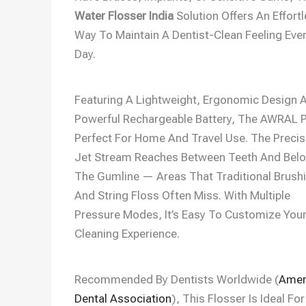
Water Flosser India
Solution Offers An Effort
Way To Maintain A Dentist-Clean Feeling Eve
Day.
Featuring A Lightweight, Ergonomic Design 
Powerful Rechargeable Battery, The AWRAL 
Perfect For Home And Travel Use. The Precis
Jet Stream Reaches Between Teeth And Bel
The Gumline — Areas That Traditional Brush
And String Floss Often Miss. With Multiple
Pressure Modes, It’s Easy To Customize You
Cleaning Experience.
Recommended By Dentists Worldwide (
Amer
Dental Association
), This Flosser Is Ideal For