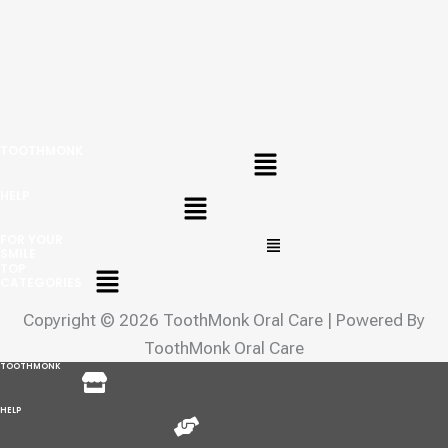
Menu
TOOTHMONK
Menu
HELP
Menu
FOR YOUR
SMILE
Menu
TOP
CATEGORIES
Copyright © 2026 ToothMonk Oral Care | Powered By
ToothMonk Oral Care
Menu
TOOTHMONK
Menu
HELP