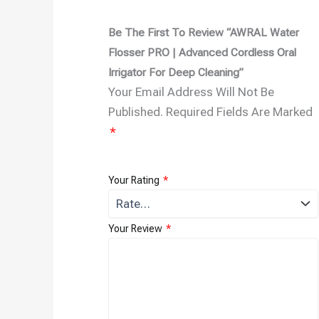
Be The First To Review “AWRAL Water
Flosser PRO | Advanced Cordless Oral
Irrigator For Deep Cleaning”
Your Email Address Will Not Be
Published.
Required Fields Are Marked
*
Your Rating
*
Your Review
*