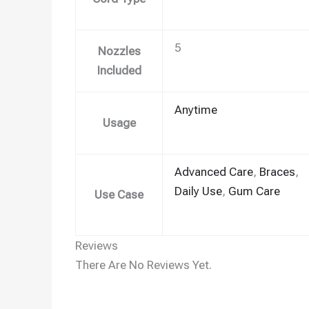
5
Nozzles
Included
Anytime
Usage
Advanced Care
,
Braces
,
Daily Use
,
Gum Care
Use Case
Reviews
There Are No Reviews Yet.