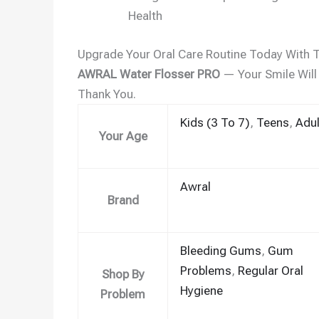
Health
Upgrade Your Oral Care Routine Today With 
AWRAL Water Flosser PRO
— Your Smile Will
Thank You.
Kids (3 To 7)
,
Teens
,
Adul
Your Age
Awral
Brand
Bleeding Gums
,
Gum
Problems
,
Regular Oral
Shop By
Hygiene
Problem