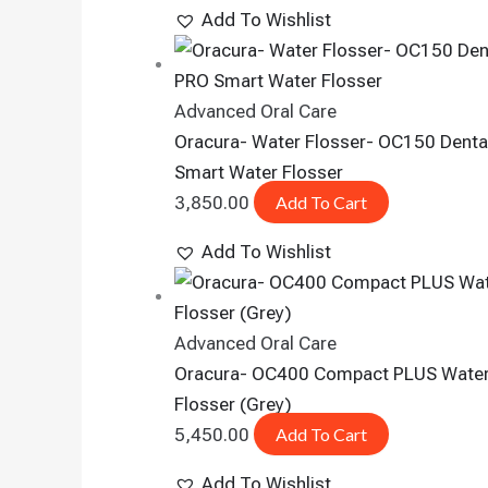
Add To Wishlist
Advanced Oral Care
Oracura- Water Flosser- OC150 Denta
Smart Water Flosser
3,850.00
Add To Cart
Add To Wishlist
Advanced Oral Care
Oracura- OC400 Compact PLUS Wate
Flosser (Grey)
5,450.00
Add To Cart
Add To Wishlist