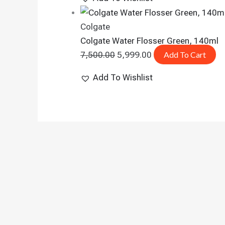
Colgate
Colgate Water Flosser Green, 140ml
7,500.00
5,999.00
Add To Cart
Add To Wishlist