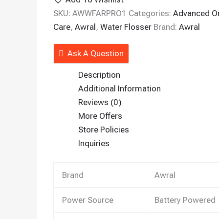
SKU:
AWWFARPRO1
Categories:
Advanced Or
Care
,
Awral
,
Water Flosser
Brand:
Awral
Ask A Question
Description
Additional Information
Reviews (0)
More Offers
Store Policies
Inquiries
Brand
Awral
Power Source
Battery Powered