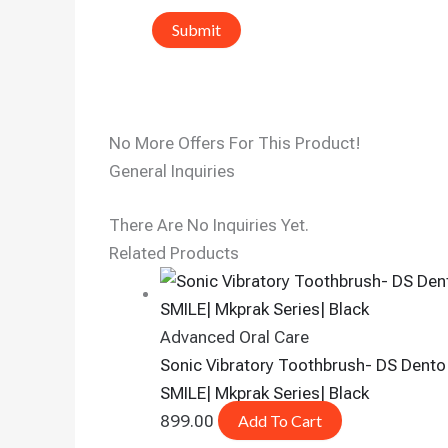
No More Offers For This Product!
General Inquiries
There Are No Inquiries Yet.
Related Products
Advanced Oral Care
Sonic Vibratory Toothbrush- DS Dento
SMILE| Mkprak Series| Black
899.00
Add To Cart