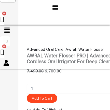
Menu
Advanced Oral Care
,
Awral
,
Water Flosser
AWRAL Water Flosser PRO | Advance
Menu
Cordless Oral Irrigator For Deep Clea
7,499.00
6,700.00
Add To Cart
Add To Wishlist