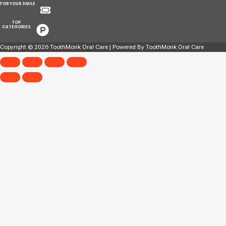
Menu
FOR YOUR SMILE
Menu
TOP
CATEGORIES
Copyright © 2026 ToothMonk Oral Care | Powered By ToothMonk Oral Care