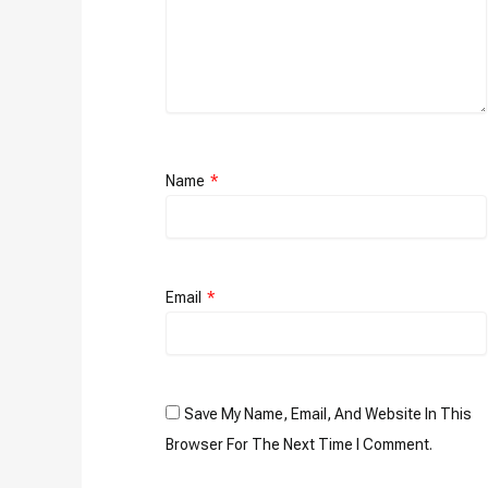
Name
*
Email
*
Save My Name, Email, And Website In This
Browser For The Next Time I Comment.