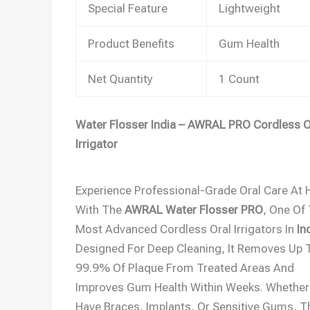
Special Feature
Lightweight
Product Benefits
Gum Health
Net Quantity
1 Count
Water Flosser India – AWRAL PRO Cordless O
Irrigator
Experience Professional-Grade Oral Care At
With The
AWRAL Water Flosser PRO
, One Of
Most Advanced Cordless Oral Irrigators In
In
Designed For Deep Cleaning, It Removes Up 
99.9% Of Plaque From Treated Areas And
Improves Gum Health Within Weeks. Whether
Have Braces, Implants, Or Sensitive Gums, T