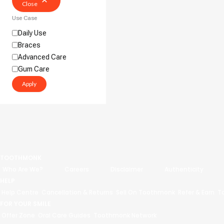
Close
Use Case
Daily Use
Braces
Advanced Care
Gum Care
Apply
TOOTHMONK
Who Are We?
Careers
Disclaimer
Authenticity
HELP
Help Centre
Cancellation & Returns
Sell On Toothmonk
Refer & Earn
T
FOR YOUR SMILE
Offer Zone
Oral Care Guides
Toothmonk Network