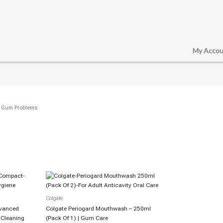
My Accou
/ Gum Problems
Colgate
dvanced
Colgate Periogard Mouthwash – 250ml
p Cleaning
(Pack Of 1) | Gum Care