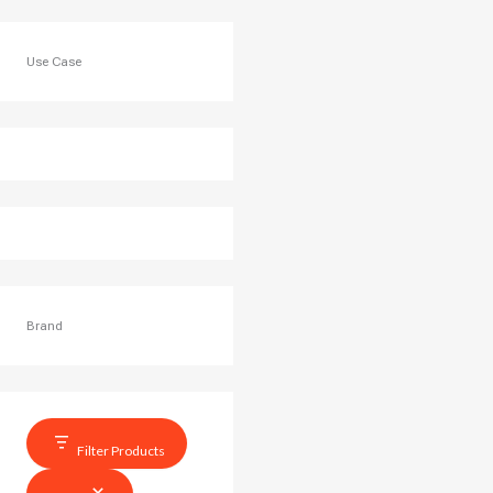
Use Case
Brand
Filter Products