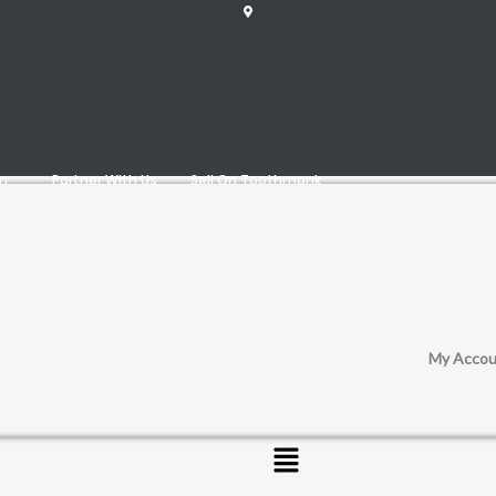
am
Partner With Us
Sell On Toothmonk
My Accou