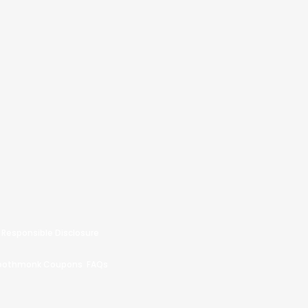
Responsible Disclosure
oothmonk Coupons
FAQs