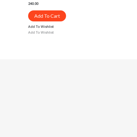
240.00
Add To Cart
Add To Wishlist
Add To Wishlist