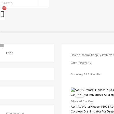
U
S
Price
Home
/ Product Shop By Problem 
E
C
Gum Problems
A
S
Showing All 2 Results
E
Original
Current
Price
Price
Sale!
Was:
Is:
₹7,499.00.
₹6,700.00.
Advanced Oral Care
AWRAL Water Flosser PRO | A
Cordless Oral Irrigator For Dee