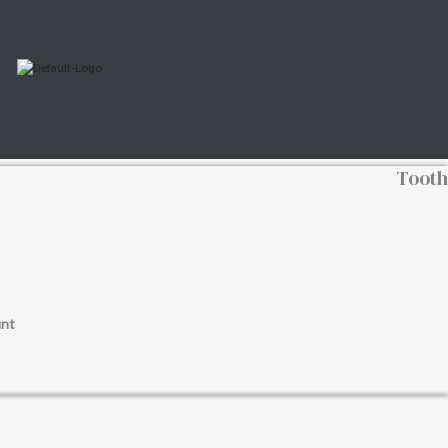
Tooth
nt