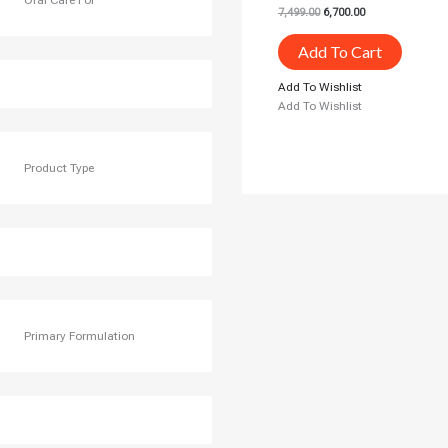
Oral Care For
7,499.00
6,700.00
Add To Cart
Add To Wishlist
Add To Wishlist
Product Type
Primary Formulation