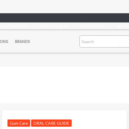
Oral Care Guides
Affiliate Program
Partner With Us
Sell O
IONS
BRANDS
Gum Care
ORAL CARE GUIDE