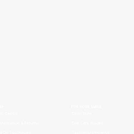
LP
FOR YOUR SMILE
lp Centre
Offer Zone
ncellation & Returns
Oral Care Guides
ll On Toothmonk
Toothmonk Network