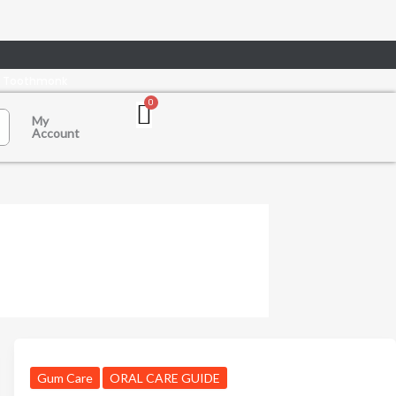
n Toothmonk
My
Account
Gum Care
ORAL CARE GUIDE