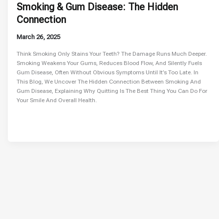
Smoking & Gum Disease: The Hidden
Connection
March 26, 2025
Think Smoking Only Stains Your Teeth? The Damage Runs Much Deeper.
Smoking Weakens Your Gums, Reduces Blood Flow, And Silently Fuels
Gum Disease, Often Without Obvious Symptoms Until It’s Too Late. In
This Blog, We Uncover The Hidden Connection Between Smoking And
Gum Disease, Explaining Why Quitting Is The Best Thing You Can Do For
Your Smile And Overall Health.