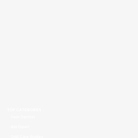
TOP CATEGORIES
Dear Dentist
Ask Expert
Oral Care Guides