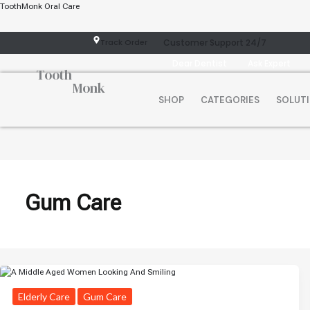
Skip
ToothMonk Oral Care
To
Content
Track Order
Customer Support 24/7
Dear Dentist
Ask Expert
Tooth
Monk
SHOP
CATEGORIES
SOLUT
Gum Care
Elderly Care
Gum Care