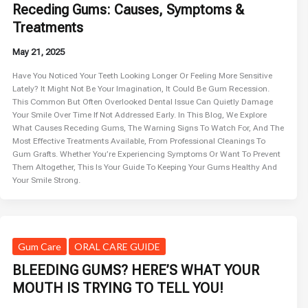
Receding Gums: Causes, Symptoms &
Treatments
May 21, 2025
Have You Noticed Your Teeth Looking Longer Or Feeling More Sensitive
Lately? It Might Not Be Your Imagination, It Could Be Gum Recession.
This Common But Often Overlooked Dental Issue Can Quietly Damage
Your Smile Over Time If Not Addressed Early. In This Blog, We Explore
What Causes Receding Gums, The Warning Signs To Watch For, And The
Most Effective Treatments Available, From Professional Cleanings To
Gum Grafts. Whether You’re Experiencing Symptoms Or Want To Prevent
Them Altogether, This Is Your Guide To Keeping Your Gums Healthy And
Your Smile Strong.
Gum Care
ORAL CARE GUIDE
BLEEDING GUMS? HERE’S WHAT YOUR
MOUTH IS TRYING TO TELL YOU!