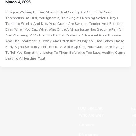
March 4, 2025
Imagine Waking Up One Morning And Seeing Red Stains On Your
Toothbrush. At First, You Ignore It, Thinking It’s Nothing Serious. Days
Turn Into Weeks, And Now Your Gums Are Swollen, Tender, And Bleeding
Even When You Eat. What Was Once A Minor Issue Has Become Painful
And Alarming. A Visit To The Dentist Confirms Advanced Gum Disease,
And The Treatment Is Costly And Extensive. If Only You Had Taken Those
Early Signs Seriously! Let This Be A Wake-Up Call, Your Gums Are Trying
To Tell You Something. Listen To Them Before It’s Too Late. Healthy Gums
Lead To A Healthier You!
TOOTHMONK
HE
Who Are We?
He
Careers
Ca
Disclaimer
Se