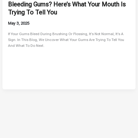
Bleeding Gums? Here’s What Your Mouth Is
Trying To Tell You
May 3, 2025
If Your Gums Bleed During Brushing Or Flossing, It’s Not Normal, It’s A
Sign. In This Blog, We Uncover What Your Gums Are Trying To Tell You
And What To Do Next.