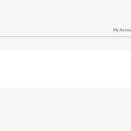
My Accou