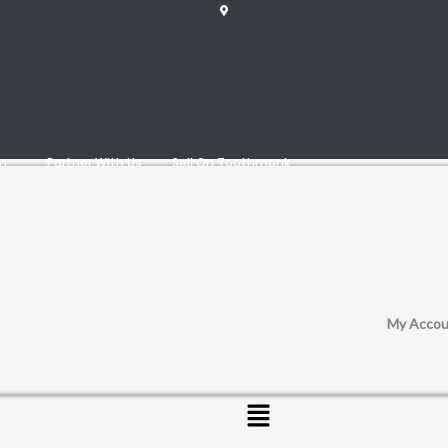
am
Partner With Us
Sell On Toothmonk
My Accou