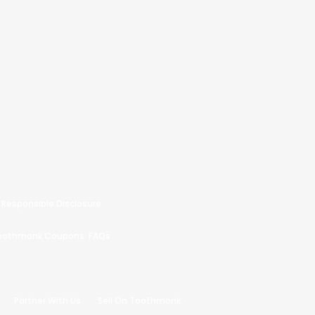
Responsible Disclosure
oothmonk Coupons
FAQs
Partner With Us
Sell On Toothmonk