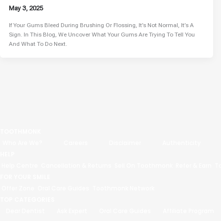
May 3, 2025
If Your Gums Bleed During Brushing Or Flossing, It’s Not Normal, It’s A
Sign. In This Blog, We Uncover What Your Gums Are Trying To Tell You
And What To Do Next.
TOOTHMONK
Who Are We?
Careers
Disclaimer
Authenticity
HELP
Help Centre
Cancellation & Returns
Sell On Toothmonk
Refer & Earn
T
FOR YOUR SMILE
Offer Zone
Oral Care Guides
Toothmonk Network
TOP CATEGORIES
Dear Dentist
Ask Expert
Oral Care Guides
Affiliate Program