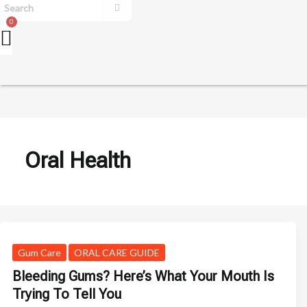
Oral Health
Gum Care
ORAL CARE GUIDE
Bleeding Gums? Here’s What Your Mouth Is
Trying To Tell You