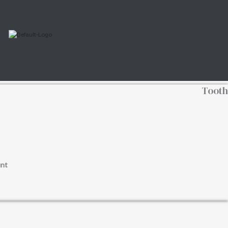
Tooth
nt