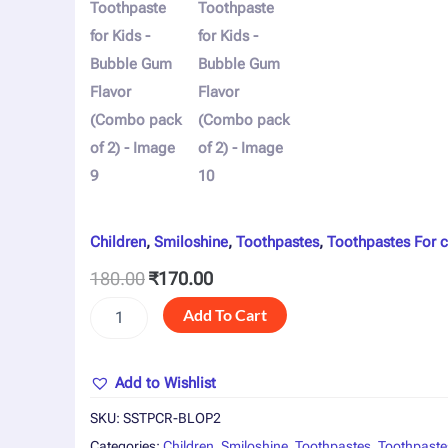
Children
,
Smiloshine
,
Toothpastes
,
Toothpastes For c
180.00
₹
170.00
Add To Cart
Add to Wishlist
SKU:
SSTPCR-BLOP2
Categories:
Children
,
Smiloshine
,
Toothpastes
,
Toothpaste