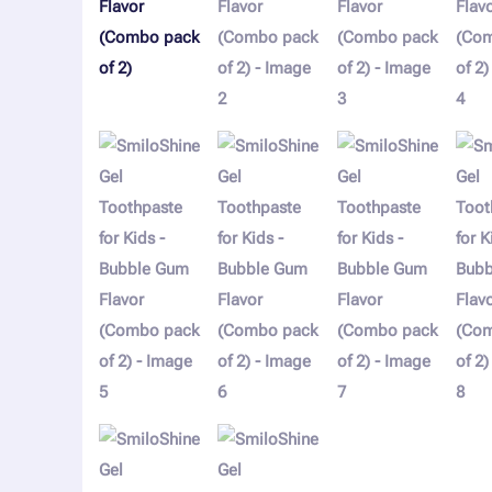
of
2)
quantity