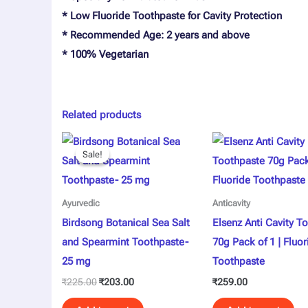
* Low Fluoride Toothpaste for Cavity Protection
* Recommended Age: 2 years and above
* 100% Vegetarian
Related products
Original
Current
price
price
Sale!
Sale!
was:
is:
₹225.00.
₹203.00.
Ayurvedic
Anticavity
Birdsong Botanical Sea Salt
Elsenz Anti Cavity T
and Spearmint Toothpaste-
70g Pack of 1 | Fluor
25 mg
Toothpaste
₹
225.00
₹
203.00
₹
259.00