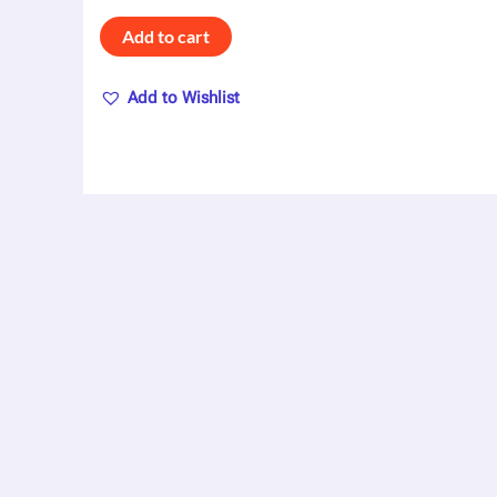
Add to cart
Add to Wishlist