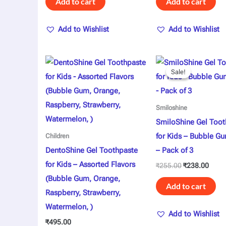
Add to cart
Add to cart
Add to Wishlist
Add to Wishlist
Original
Curre
price
price
Sale!
Sale!
was:
is:
₹255.00.
₹238.
Smiloshine
SmiloShine Gel Toot
for Kids – Bubble Gu
Children
DentoShine Gel Toothpaste
– Pack of 3
for Kids – Assorted Flavors
₹
255.00
₹
238.00
(Bubble Gum, Orange,
Add to cart
Raspberry, Strawberry,
Watermelon, )
Add to Wishlist
₹
495.00