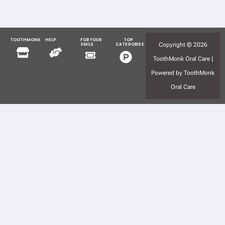
TOOTHMONK
HELP
FOR YOUR
TOP
Menu
Menu
Copyright © 2026
SMILE
CATEGORIES
Menu
Menu
ToothMonk Oral Care |
Powered by ToothMonk
Oral Care