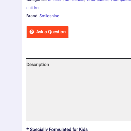
children
Brand:
Smiloshine
Ask a Question
Description
Reviews (0)
More Offers
Store Policies
Inquiries
* Specially Formulated for Kids