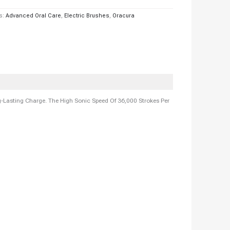
s:
Advanced Oral Care
,
Electric Brushes
,
Oracura
Lasting Charge. The High Sonic Speed Of 36,000 Strokes Per