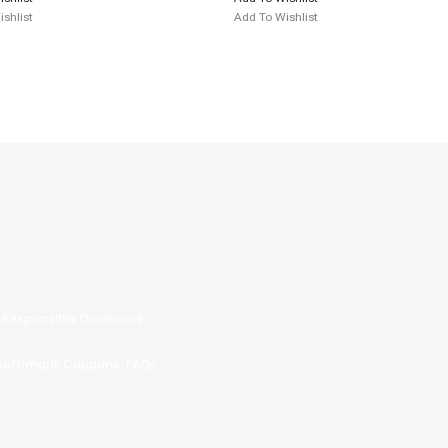
shlist
Add To Wishlist
Responsible Disclosure
oothmonk Coupons
FAQs