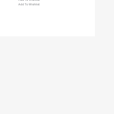
Add To Wishlist