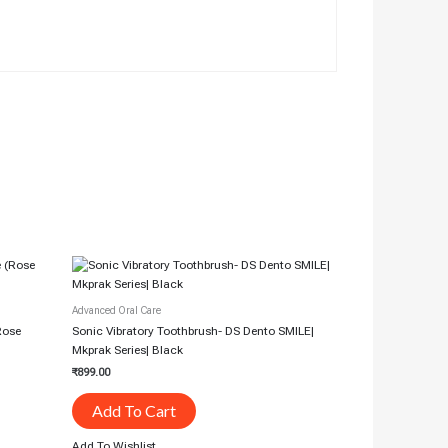
Advanced Oral Care
(Rose
Sonic Vibratory Toothbrush- DS Dento SMILE|
Mkprak Series| Black
₹
899.00
Add To Cart
Add To Wishlist