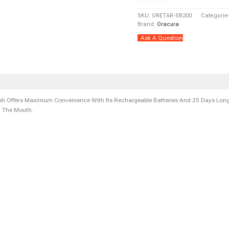
Peach/
SKU:
ORETAR-SB200
Categorie
Green)
Brand:
Oracura
Quantity
Ask A Question
ers
Store Policies
Inquiries
 Offers Maximum Convenience With Its Rechargeable Batteries And 25 Days Long-
m The Mouth.