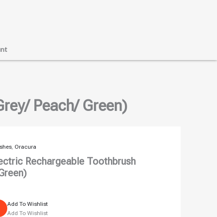
nt
Grey/ Peach/ Green)
ushes
,
Oracura
ectric Rechargeable Toothbrush
 Green)
Add To Wishlist
Add To Wishlist