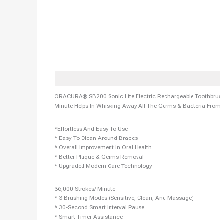
Description
Additional Information
Reviews (0)
More Off
ORACURA® SB200 Sonic Lite Electric Rechargeable Toothbrush
Minute Helps In Whisking Away All The Germs & Bacteria Fro
*Effortless And Easy To Use
* Easy To Clean Around Braces
* Overall Improvement In Oral Health
* Better Plaque & Germs Removal
* Upgraded Modern Care Technology
36,000 Strokes/ Minute
* 3 Brushing Modes (Sensitive, Clean, And Massage)
* 30-Second Smart Interval Pause
* Smart Timer Assistance