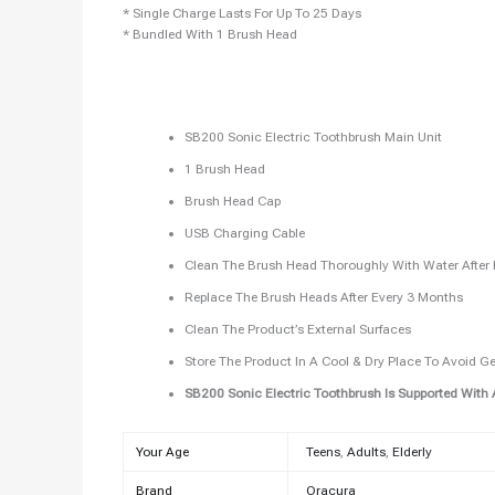
* Single Charge Lasts For Up To 25 Days
* Bundled With 1 Brush Head
SB200 Sonic Electric Toothbrush Main Unit
1 Brush Head
Brush Head Cap
USB Charging Cable
Clean The Brush Head Thoroughly With Water After
Replace The Brush Heads After Every 3 Months
Clean The Product’s External Surfaces
Store The Product In A Cool & Dry Place To Avoid G
SB200 Sonic Electric Toothbrush Is Supported With 
Your Age
Teens
,
Adults
,
Elderly
Brand
Oracura