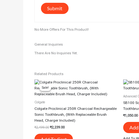
No More Offers For This Product!
General Inquiries
There Are No Inquiries Yet.
Related Products
Original
Current
Price
Price
Sale!
Sale!
Was:
Is:
₹2,499.00.
₹2,239.00.
Advanced O
Colgate
SB100 Son
Colgate Proclinical 250R Charcoal Rechargeable
Toothbru
Sonic Toothbrush, (With Replaceable Brush
₹
1,050.00
Head, Charger Included)
Add 
₹
2,499.00
₹
2,239.00
Add To Wi