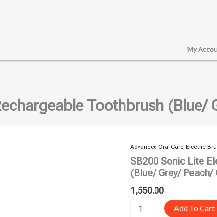
My Accou
Rechargeable Toothbrush (Blue/ 
Advanced Oral Care
,
Electric Br
SB200
Sonic
SB200 Sonic Lite El
Lite
(Blue/ Grey/ Peach/
Electric
Rechargeable
1,550.00
Toothbrush
(Blue/
Add To Cart
Grey/