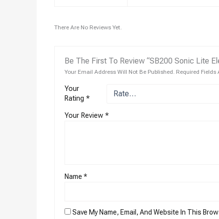
There Are No Reviews Yet.
Be The First To Review “SB200 Sonic Lite El
Your Email Address Will Not Be Published.
Required Fields
Your
Rating
*
Your Review
*
Name
*
Save My Name, Email, And Website In This Brow