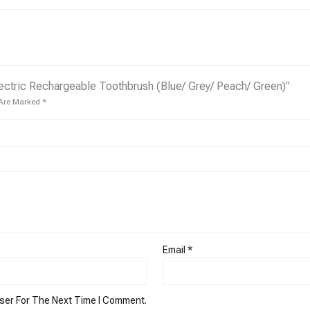
ectric Rechargeable Toothbrush (Blue/ Grey/ Peach/ Green)”
 Are Marked
*
Email
*
ser For The Next Time I Comment.