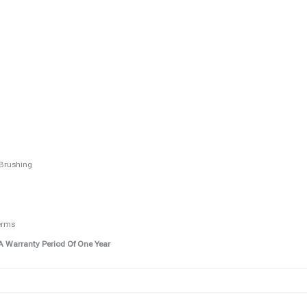
 Brushing
erms
A Warranty Period Of One Year