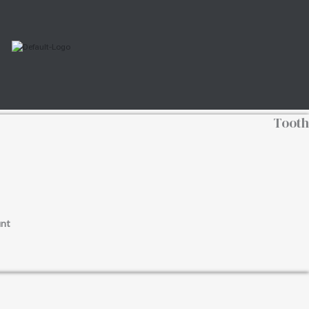
Tooth
nt