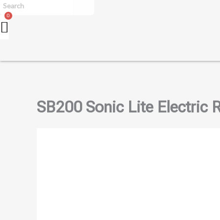
SB200 Sonic Lite Electric 