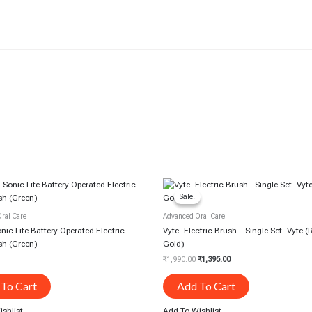
Original
Current
Price
Price
Sale!
Sale!
Was:
Is:
₹1,990.00.
₹1,395.00.
ral Care
Advanced Oral Care
ic Lite Battery Operated Electric
Vyte- Electric Brush – Single Set- Vyte 
sh (Green)
Gold)
₹
1,990.00
₹
1,395.00
To Cart
Add To Cart
shlist
Add To Wishlist