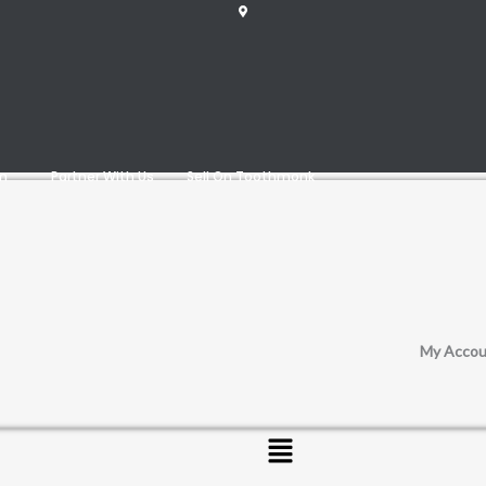
am
Partner With Us
Sell On Toothmonk
My Accou