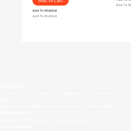
Add To Cart
Add To Wi
Add To Wishlist
Add To Wishlist
TOOTHMONK
Who Are We?
Careers
Disclaimer
Authenticity
HELP
Help Centre
Cancellation & Returns
Sell On Toothmonk
Refer & Earn
T
FOR YOUR SMILE
Offer Zone
Oral Care Guides
Toothmonk Network
TOP CATEGORIES