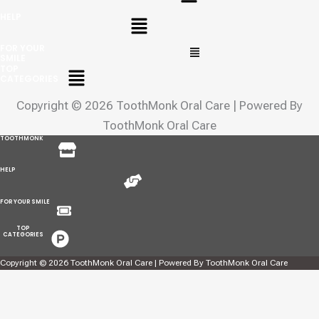
Menu
HELP
Menu
FOR YOUR
SMILE
Menu
TOP
CATEGORIES
Copyright © 2026 ToothMonk Oral Care | Powered By
ToothMonk Oral Care
Menu
TOOTHMONK
Menu
HELP
Menu
FOR YOUR SMILE
Menu
TOP
CATEGORIES
Copyright © 2026 ToothMonk Oral Care | Powered By ToothMonk Oral Care