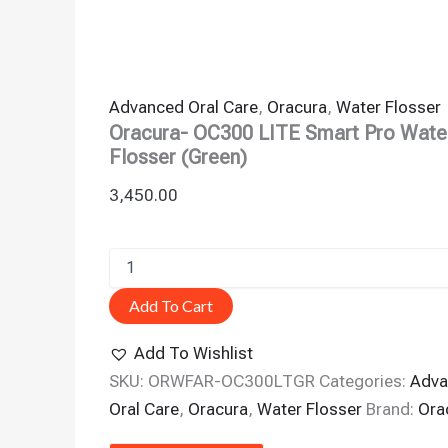
Advanced Oral Care
,
Oracura
,
Water Flosser
Oracura- OC300 LITE Smart Pro Wate
Flosser (Green)
3,450.00
Add To Cart
Add To Wishlist
SKU:
ORWFAR-OC300LTGR
Categories:
Adva
Oral Care
,
Oracura
,
Water Flosser
Brand:
Ora