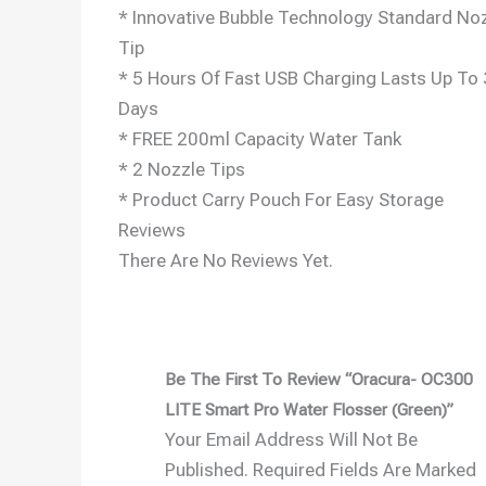
* Innovative Bubble Technology Standard No
Tip
* 5 Hours Of Fast USB Charging Lasts Up To
Days
* FREE 200ml Capacity Water Tank
* 2 Nozzle Tips
* Product Carry Pouch For Easy Storage
Reviews
There Are No Reviews Yet.
Be The First To Review “Oracura- OC300
LITE Smart Pro Water Flosser (Green)”
Your Email Address Will Not Be
Published.
Required Fields Are Marked