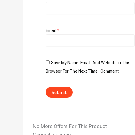
Email
*
Save My Name, Email, And Website In This
Browser For The Next Time I Comment.
No More Offers For This Product!
General Inquiries