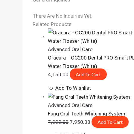
There Are No Inquiries Yet.
Related Products
Advanced Oral Care
Oracura – OC200 Dental PRO Smart P
Water Flosser (White)
4,150.00
Add To Cart
Add To Wishlist
Advanced Oral Care
Fang Oral Teeth Whitening System
7,999.00
7,950.00
Add To Cart