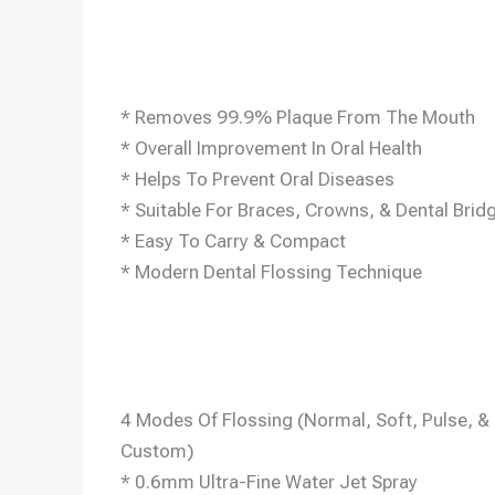
* Removes 99.9% Plaque From The Mouth
* Overall Improvement In Oral Health
* Helps To Prevent Oral Diseases
* Suitable For Braces, Crowns, & Dental Brid
* Easy To Carry & Compact
* Modern Dental Flossing Technique
4 Modes Of Flossing (Normal, Soft, Pulse, &
Custom)
* 0.6mm Ultra-Fine Water Jet Spray