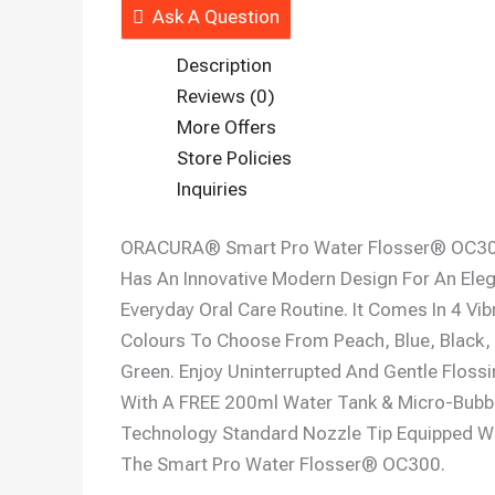
Ask A Question
Description
Reviews (0)
More Offers
Store Policies
Inquiries
ORACURA® Smart Pro Water Flosser® OC3
Has An Innovative Modern Design For An Ele
Everyday Oral Care Routine. It Comes In 4 Vib
Colours To Choose From Peach, Blue, Black,
Green. Enjoy Uninterrupted And Gentle Floss
With A FREE 200ml Water Tank & Micro-Bubb
Technology Standard Nozzle Tip Equipped W
The Smart Pro Water Flosser® OC300.