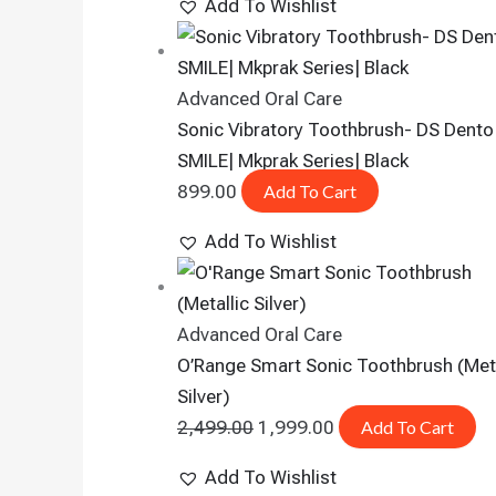
Add To Wishlist
Advanced Oral Care
Sonic Vibratory Toothbrush- DS Dento
SMILE| Mkprak Series| Black
899.00
Add To Cart
Add To Wishlist
Advanced Oral Care
O’Range Smart Sonic Toothbrush (Meta
Silver)
2,499.00
1,999.00
Add To Cart
Add To Wishlist