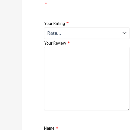
*
Your Rating
*
Your Review
*
Name
*