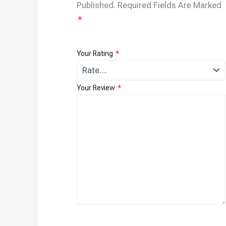
Published.
Required Fields Are Marked
*
Your Rating
*
Your Review
*