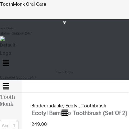
Ecotyl
Skip
ToothMonk Oral Care
Bamboo
To
Toothbrush
Content
(Set
Ecotyl Bamboo Toothbrush
Of
rack Order
2)
stomer Support 24/7
Of 2)
Quantity
Menu
Track Order
Customer Support 24/7
Menu
Tooth
Monk
Biodegradable
,
Ecotyl
,
Toothbrush
Menu
Ecotyl Bamboo Toothbrush (Set Of 2)
249.00