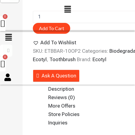
Menu
Add To Cart
Add To Wishlist
SKU:
ETBBAR-10OP2
Categories:
Biodegrada
Ecotyl
,
Toothbrush
Brand:
Ecotyl
Menu
Ask A Question
Description
Reviews (0)
More Offers
Store Policies
Inquiries