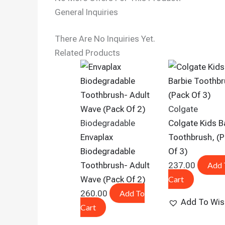
General Inquiries
There Are No Inquiries Yet.
Related Products
Colgate
Biodegradable
Colgate Kids B
Envaplax
Toothbrush, (
Biodegradable
Of 3)
Toothbrush- Adult
237.00
Add 
Wave (Pack Of 2)
Cart
260.00
Add To
Add To Wish
Cart