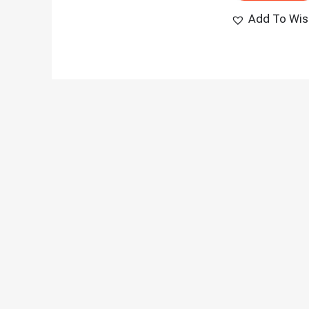
Add To Wish