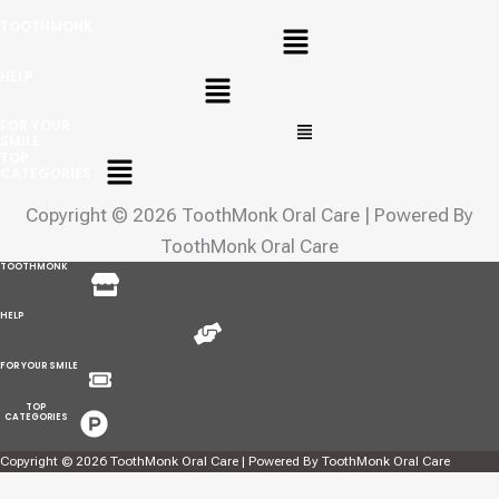
Menu
TOOTHMONK
Menu
HELP
Menu
FOR YOUR
SMILE
Menu
TOP
CATEGORIES
Copyright © 2026 ToothMonk Oral Care | Powered By
ToothMonk Oral Care
Menu
TOOTHMONK
Menu
HELP
Menu
FOR YOUR SMILE
Menu
TOP
CATEGORIES
Copyright © 2026 ToothMonk Oral Care | Powered By ToothMonk Oral Care