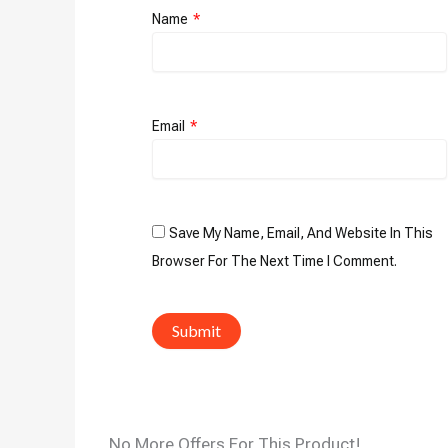
Name
*
Email
*
Save My Name, Email, And Website In This
Browser For The Next Time I Comment.
No More Offers For This Product!