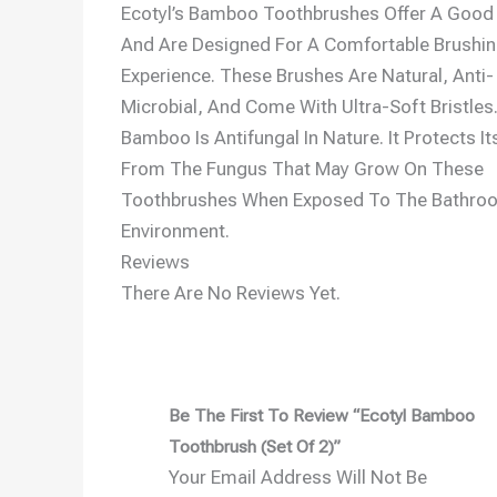
Ecotyl’s Bamboo Toothbrushes Offer A Good 
And Are Designed For A Comfortable Brushi
Experience. These Brushes Are Natural, Anti-
Microbial, And Come With Ultra-Soft Bristles
Bamboo Is Antifungal In Nature. It Protects It
From The Fungus That May Grow On These
Toothbrushes When Exposed To The Bathro
Environment.
Reviews
There Are No Reviews Yet.
Be The First To Review “Ecotyl Bamboo
Toothbrush (Set Of 2)”
Your Email Address Will Not Be