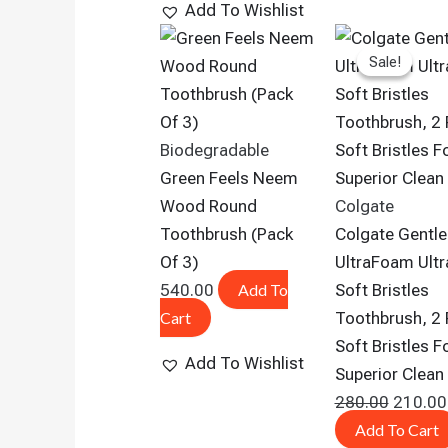
Add To Wishlist
Origina
Sale!
Sale!
Price
Was:
₹280.00
Biodegradable
Green Feels Neem
Wood Round
Colgate
Toothbrush (pack
Colgate Gentle
Of 3)
UltraFoam Ultr
540.00
Add To
Soft Bristles
Cart
Toothbrush, 2 
Soft Bristles F
Add To Wishlist
Superior Clean
280.00
210.00
Add To Cart