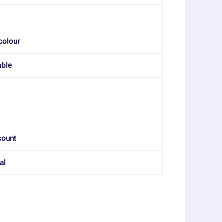
colour
able
count
al