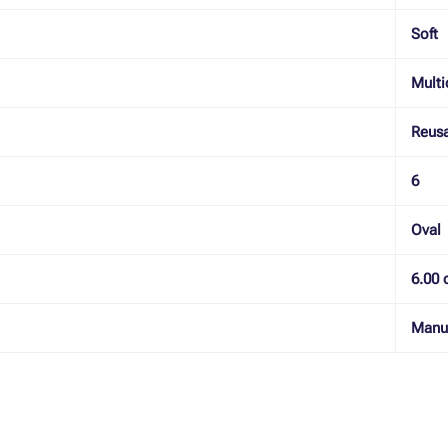
Soft
Multi
Reus
6
Oval
6.00 
Manu