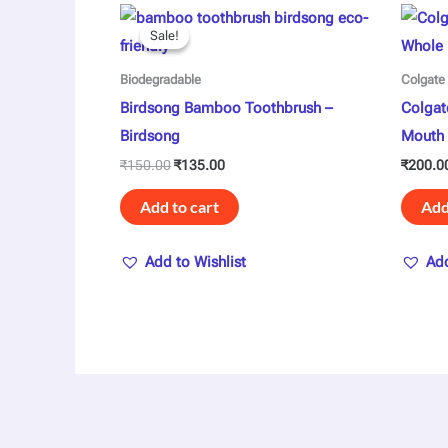
Original
Current
price
price
Sale!
Sale!
was:
is:
₹150.00.
₹135.00.
Biodegradable
Colgate
Birdsong Bamboo Toothbrush –
Colgat
Birdsong
Mouth 
₹
150.00
₹
135.00
₹
200.0
Add to cart
Add
Add to Wishlist
Add