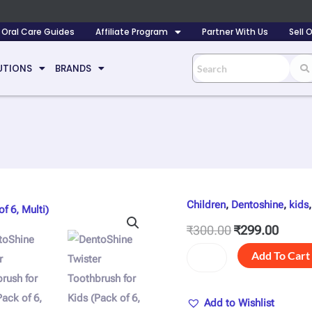
Oral Care Guides
Affiliate Program
Partner With Us
Sell
UTIONS
BRANDS
Children
,
Dentoshine
,
kids
DentoShine
Original
Curre
Twister
price
price
₹
300.00
₹
299.00
Toothbrush
was:
is:
for
Add To Cart
Kids
₹300.00.
₹299.
(Pack
of
Add to Wishlist
6,