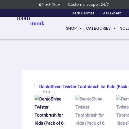
Skip
Track Order
Customer support 24/7
to
Dear Dentist
Ask Expert
tooth
content
monk
SHOP
CATEGORIES
SOL
Sale!