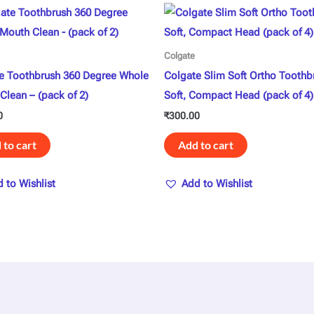
Colgate
e Toothbrush 360 Degree Whole
Colgate Slim Soft Ortho Toothb
Clean – (pack of 2)
Soft, Compact Head (pack of 4)
0
₹
300.00
 to cart
Add to cart
 to Wishlist
Add to Wishlist