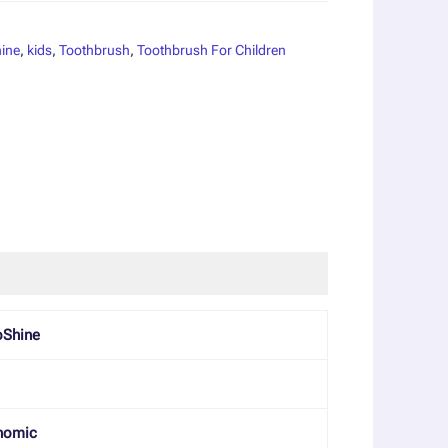
ine
,
kids
,
Toothbrush
,
Toothbrush For Children
oShine
nomic