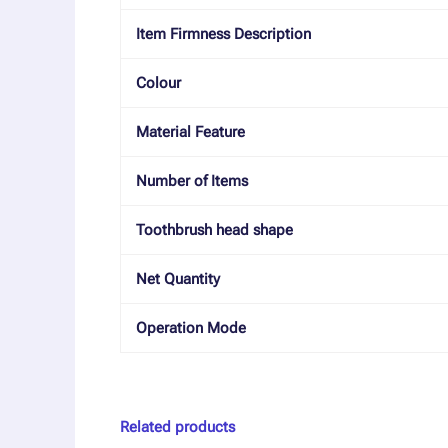
Item Firmness Description
Colour
Material Feature
Number of Items
Toothbrush head shape
Net Quantity
Operation Mode
Related products