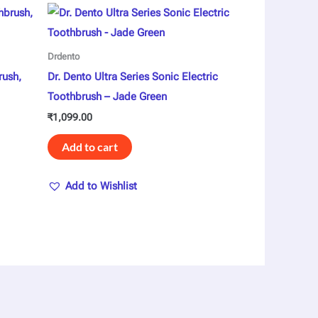
Drdento
rush,
Dr. Dento Ultra Series Sonic Electric
Toothbrush – Jade Green
₹
1,099.00
Add to cart
Add to Wishlist