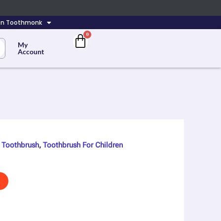
 On Toothmonk
My
Account
,
Toothbrush
,
Toothbrush For Children
nt
00.