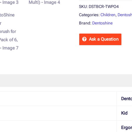
Multi)
SKU:
DSTBCR-TWPO4
quantity
Categories:
Children
,
Dentosh
Brand:
Dentoshine
Ask a Question
 Policies
Inquiries
Dent
Kid
Ergo