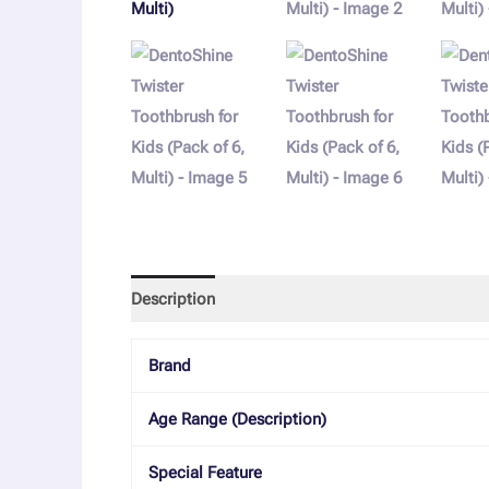
Description
Reviews (0)
More Offers
Store
Brand
Age Range (Description)
Special Feature