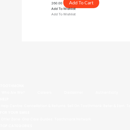
Add To Cart
260.00
Add To Wishlist
Add To Wishlist
TOOTHMONK
Who Are We?
Careers
Disclaimer
Authenticity
HELP
Help Centre
Cancellation & Returns
Sell On Toothmonk
Refer & Earn
T
FOR YOUR SMILE
Offer Zone
Oral Care Guides
Toothmonk Network
TOP CATEGORIES