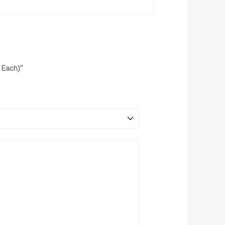
 Each)”