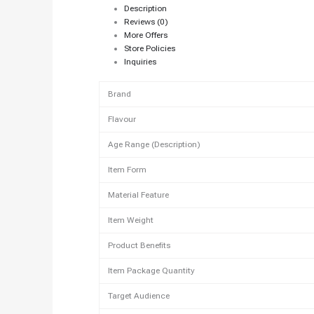
Description
Reviews (0)
More Offers
Store Policies
Inquiries
Brand
Flavour
Age Range (Description)
Item Form
Material Feature
Item Weight
Product Benefits
Item Package Quantity
Target Audience