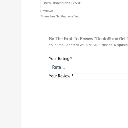
Item Dimensions LxWxH
Reviews
There Are No Reviews Yet.
Be The First To Review “DentoShine Gel T
Your Email Address Will Not Be Published.
Required
Your Rating
*
Your Review
*