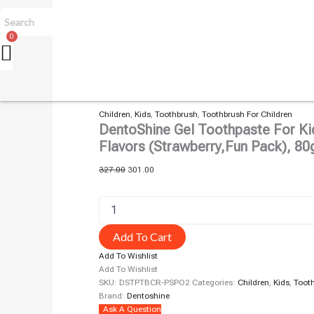
Children
,
Kids
,
Toothbrush
,
Toothbrush For Children
DentoShine Gel Toothpaste For Kid
Flavors (Strawberry,fun Pack), 80
327.00
301.00
Add To Cart
Add To Wishlist
Add To Wishlist
SKU:
DSTPTBCR-PSPO2
Categories:
Children
,
Kids
,
Toot
Brand:
Dentoshine
Ask A Question