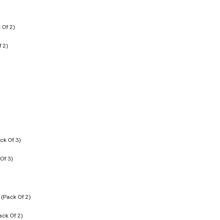
f 2)
Of 3)
ack Of 2)