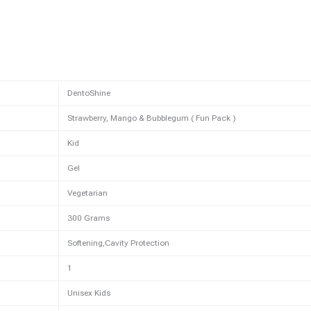
DentoShine
Strawberry, Mango & Bubblegum ( Fun Pack )
Kid
Gel
Vegetarian
300 Grams
Softening,Cavity Protection
1
Unisex Kids