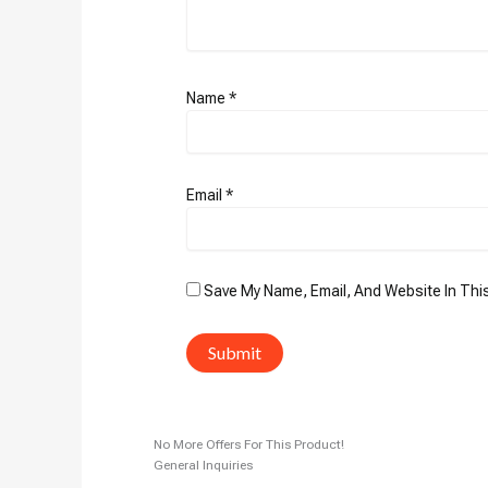
Name
*
Email
*
Save My Name, Email, And Website In Thi
No More Offers For This Product!
General Inquiries