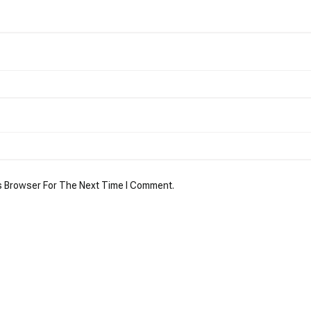
s Browser For The Next Time I Comment.