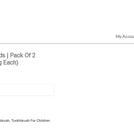
My Accou
s | Pack Of 2
g Each)
hbrush
,
Toothbrush For Children