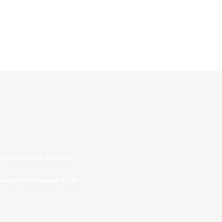
Responsible Disclosure
oothmonk Coupons
FAQs