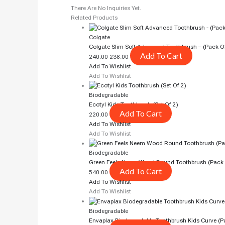
There Are No Inquiries Yet.
Related Products
Colgate
Colgate Slim Soft Advanced Toothbrush – (pack O
Add To Cart
240.00
238.00
Add To Wishlist
Add To Wishlist
Biodegradable
Ecotyl Kids Toothbrush (Set Of 2)
Add To Cart
220.00
Add To Wishlist
Add To Wishlist
Biodegradable
Green Feels Neem Wood Round Toothbrush (pack 
Add To Cart
540.00
Add To Wishlist
Add To Wishlist
Biodegradable
Envaplax Biodegradable Toothbrush Kids Curve (p