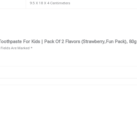
9.5 X 18 X 4 Centimeters
oothpaste For Kids | Pack Of 2 Flavors (Strawberry,fun Pack), 80g
 Fields Are Marked
*