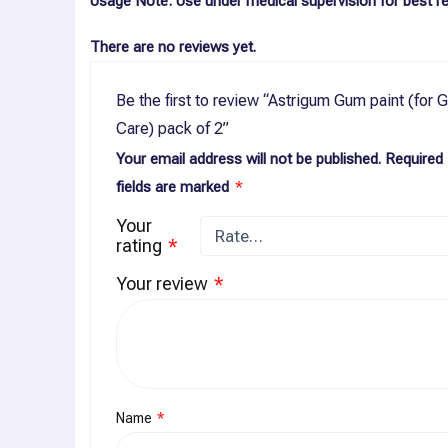
Usage Note
: Use under medical supervision for best re
There are no reviews yet.
Be the first to review “Astrigum Gum paint (for
Care) pack of 2”
Your email address will not be published.
Required
fields are marked
*
Your
rating
*
Your review
*
Name
*