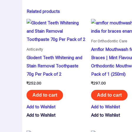
Related products
For Orthodontic Care
Amflor Mouthwash f
Anticavity
Glodent Teeth Whitening and
Braces | Mint Flavou
Stain Removal Toothpaste
Orthodontic Mouthw
70g Per Pack of 2
Pack of 1 (250ml)
₹
252.00
₹
297.00
Add to cart
Add to cart
Add to Wishlist
Add to Wishlist
Add to Wishlist
Add to Wishlist