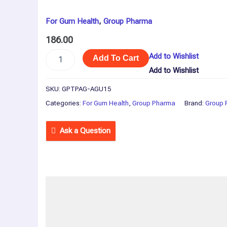
For Gum Health
,
Group Pharma
186.00
Add to Wishlist
Add To Cart
Add to Wishlist
SKU:
GPTPAG-AGU15
Categories:
For Gum Health
,
Group Pharma
Brand:
Group 
Ask a Question
Description
Reviews (0)