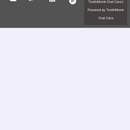
ToothMonk Oral Care |
Powered by ToothMonk
Oral Care