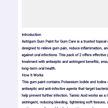
More Offers
Store Policies
Inquiries
Introduction
Astrigum Gum Paint for Gum Care is a trusted topical 
designed to relieve gum pain, reduce inflammation, an
against oral infections. This pack of 2 offers effective
treatment with antiseptic and astringent benefits, ensu
long-term oral health.
How It Works
This gum paint contains
Potassium Iodide
and
Iodine
antiseptic and anti-infective agents that target bacteri
help prevent further infection.
Tannic Acid
works as a n
astringent, reducing bleeding, tightening soft tissues,