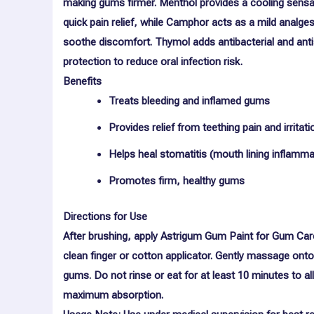
making gums firmer.
Menthol
provides a cooling sensa
quick pain relief, while
Camphor
acts as a mild analges
soothe discomfort.
Thymol
adds antibacterial and anti
protection to reduce oral infection risk.
Benefits
Treats bleeding and inflamed gums
Provides relief from teething pain and irritati
Helps heal stomatitis (mouth lining inflamma
Promotes firm, healthy gums
Directions for Use
After brushing, apply Astrigum Gum Paint for Gum Car
clean finger or cotton applicator. Gently massage onto
gums. Do not rinse or eat for at least 10 minutes to a
maximum absorption.