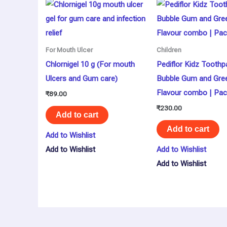
For Mouth Ulcer
Children
Chlornigel 10 g (For mouth
Pediflor Kidz Toothp
Ulcers and Gum care)
Bubble Gum and Gre
Flavour combo | Pac
₹
89.00
₹
230.00
Add to cart
Add to cart
Add to Wishlist
Add to Wishlist
Add to Wishlist
Add to Wishlist