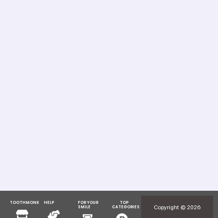
TOOTHMONK
HELP
FOR YOUR
TOP
Menu
Menu
Copyright © 2026
SMILE
CATEGORIES
Menu
Menu