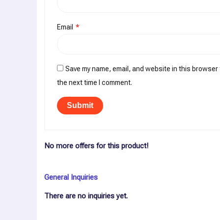
Email
*
Save my name, email, and website in this browser 
the next time I comment.
No more offers for this product!
General Inquiries
There are no inquiries yet.