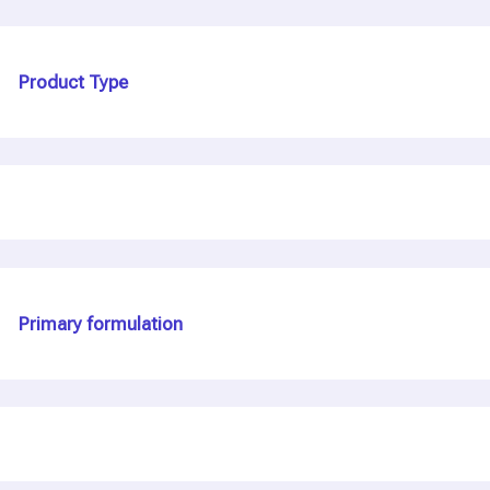
Product Type
Primary formulation