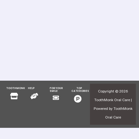
TOOTHMONK
HELP
FOR YOUR
TOP
Menu
Menu
Copyright © 2026
SMILE
CATEGORIES
Menu
Menu
ToothMonk Oral Care |
Powered by ToothMonk
Oral Care