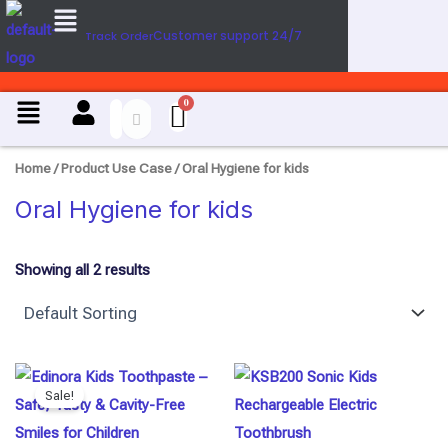
Menu
U
Skip
s
Customer support 24/7
Track Order
to
e
content
C
a
Menu
s
e
Home
/ Product Use Case / Oral Hygiene for kids
Oral Hygiene for kids
Showing all 2 results
Original
Current
price
price
Sale!
was:
is:
₹298.00.
₹280.00.