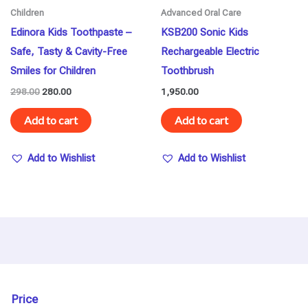
Children
Advanced Oral Care
Edinora Kids Toothpaste –
KSB200 Sonic Kids
Safe, Tasty & Cavity-Free
Rechargeable Electric
Smiles for Children
Toothbrush
298.00
280.00
1,950.00
Add to cart
Add to cart
Add to Wishlist
Add to Wishlist
Price