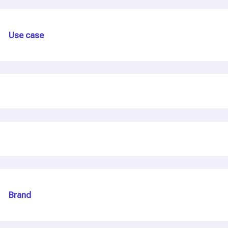
Use case
Brand