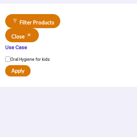
Filter Products
Close
Use Case
Oral Hygiene for kids
Apply