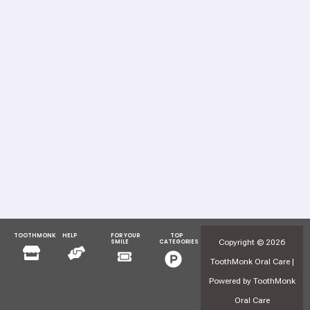
TOOTHMONK
HELP
FOR YOUR
TOP
Menu
Menu
Copyright © 2026
SMILE
CATEGORIES
Menu
Menu
ToothMonk Oral Care |
Powered by ToothMonk
Oral Care