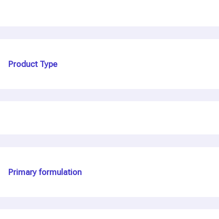
Product Type
Primary formulation