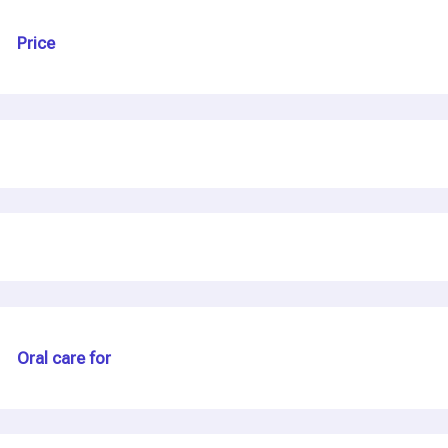
Price
Oral care for