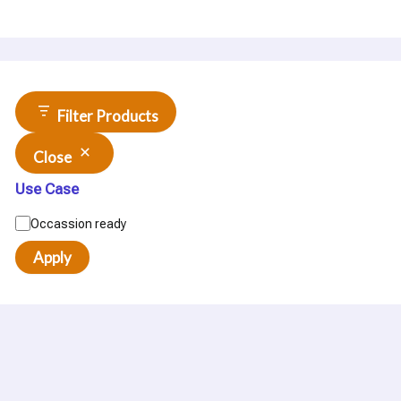
Filter Products
Close
Use Case
Occassion ready
Apply