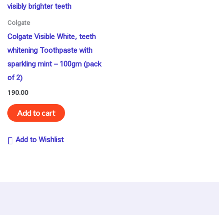
Colgate
Colgate Visible White, teeth
whitening Toothpaste with
sparkling mint – 100gm (pack
of 2)
190.00
Add to cart
Add to Wishlist