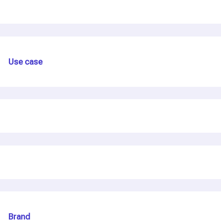
Use case
Brand