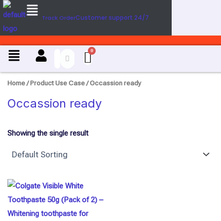
Menu
U
Skip
s
Customer support 24/7
Track Order
to
e
content
C
a
Menu
s
e
Home
/ Product Use Case / Occassion ready
Occassion ready
Showing the single result