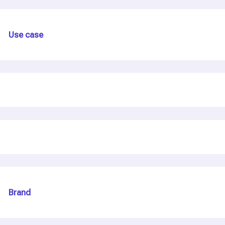
Use case
Brand