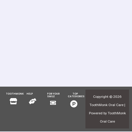
TOOTHMONK
HELP
FOR YOUR
TOP
Menu
Menu
Copyright © 2026
SMILE
CATEGORIES
Menu
Menu
ToothMonk Oral Care |
Powered by ToothMonk
Oral Care