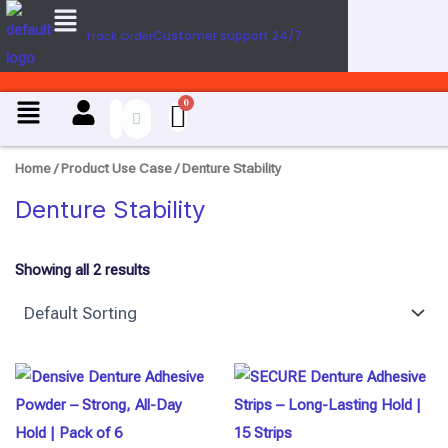
Menu
U
Skip
s
Customer support 24/7
Track Order
to
e
content
C
a
Menu
s
e
Home
/ Product Use Case / Denture Stability
Denture Stability
Showing all 2 results