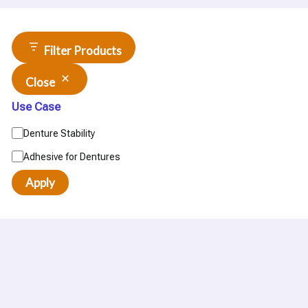
Filter Products
Close
Use Case
Denture Stability
Adhesive for Dentures
Apply