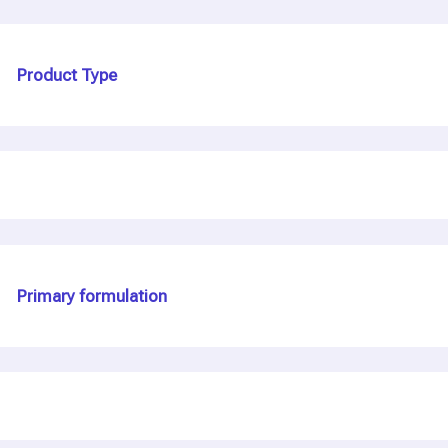
Product Type
Primary formulation