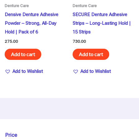
Denture Care
Denture Care
Densive Denture Adhesive
SECURE Denture Adhesive
Powder – Strong, All-Day
Strips – Long-Lasting Hold |
Hold | Pack of 6
15 Strips
275.00
730.00
Add to cart
Add to cart
Add to Wishlist
Add to Wishlist
Price