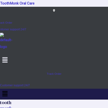
Skip
ToothMonk Oral Care
to
content
rack Order
stomer support 24/7
Menu
Track Order
Customer support 24/7
Menu
tooth