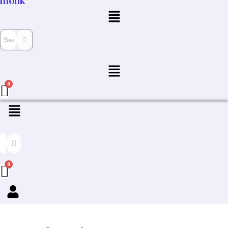
monk
Menu
Menu
Menu