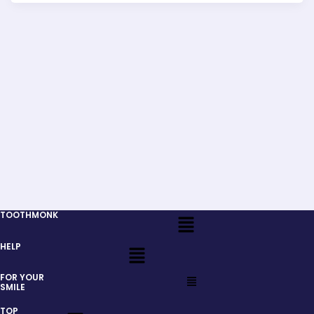
Menu
TOOTHMONK
Menu
HELP
Menu
FOR YOUR
SMILE
Menu
TOP