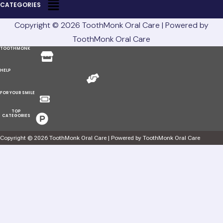
CATEGORIES
Copyright © 2026 ToothMonk Oral Care | Powered by
ToothMonk Oral Care
Menu
TOOTHMONK
Menu
HELP
Menu
FOR YOUR SMILE
Menu
TOP
CATEGORIES
Copyright © 2026 ToothMonk Oral Care | Powered by ToothMonk Oral Care