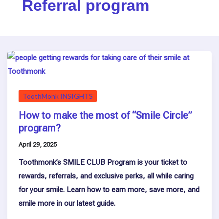
Referral program
ToothMonk INSIGHTS
How to make the most of “Smile Circle”
program?
April 29, 2025
Toothmonk’s SMILE CLUB Program is your ticket to
rewards, referrals, and exclusive perks, all while caring
for your smile. Learn how to earn more, save more, and
smile more in our latest guide.