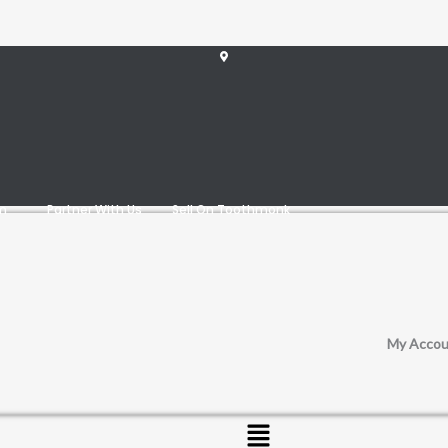
am
Partner With Us
Sell On Toothmonk
My Accou