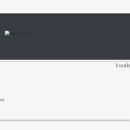
Tooth
nt