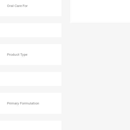
Oral Care For
Product Type
Primary Formulation