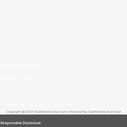
Responsible Disclosure
oothmonk Coupons
FAQs
Partner With Us
Sell On Toothmonk
Copyright © 2026 ToothMonk Oral Care | Powered By ToothMonk Oral Care
Responsible Disclosure