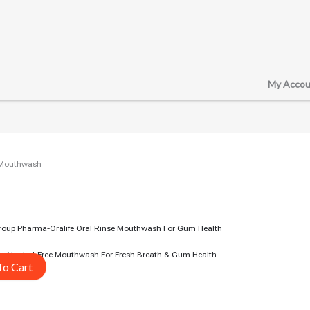
My Accou
/ Mouthwash
e – Alcohol-Free Mouthwash For Fresh Breath & Gum Health
To Cart