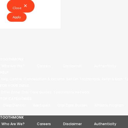
Close
Apply
TOOTHMONK
Who Are We?
Careers
Disclaimer
Authenticity
HELP
Help Centre
Cancellation & Returns
Sell On Toothmonk
Refer & Earn
T
FOR YOUR SMILE
Offer Zone
Oral Care Guides
Toothmonk Network
TOP CATEGORIES
Dear Dentist
Ask Expert
Oral Care Guides
Affiliate Program
TOOTHMONK
Who Are We?
Careers
Disclaimer
Authenticity