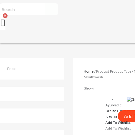
Price
Home
/ Product Product Type 
Mouthwash
Showing The Single Result
Ayurvedic
Oralife Oral Rins
Add 
396.00
Add To Wishlist
Add To Wishlist