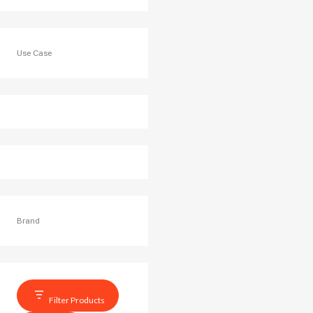
Use Case
Brand
Filter Products