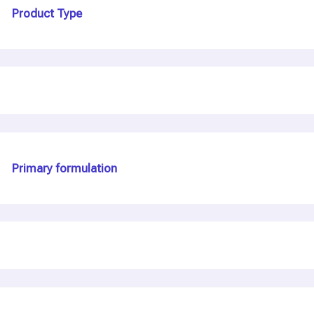
Product Type
Primary formulation