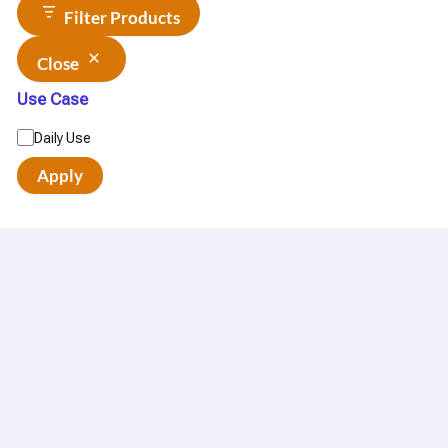
Filter Products
Close
Use Case
Daily Use
Apply