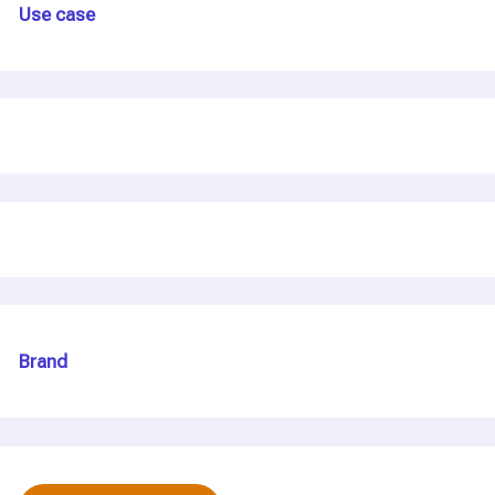
Use case
Brand