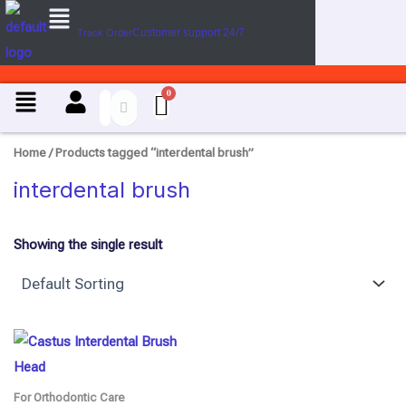
Menu
Skip
Customer support 24/7
Track Order
to
content
Menu
Home
/ Products tagged “interdental brush”
interdental brush
Showing the single result
For Orthodontic Care