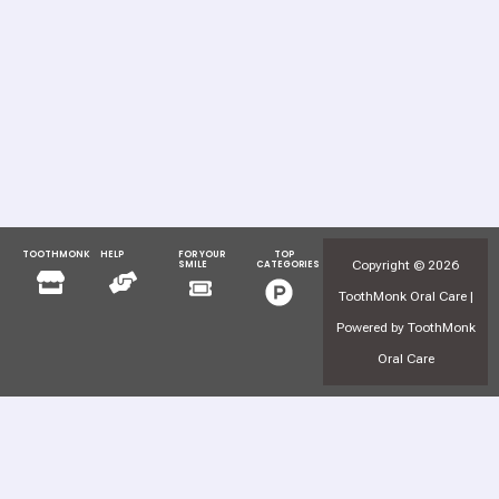
TOOTHMONK
HELP
FOR YOUR
TOP
Menu
Menu
Copyright © 2026
SMILE
CATEGORIES
Menu
Menu
ToothMonk Oral Care |
Powered by ToothMonk
Oral Care