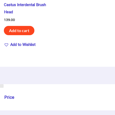
Castus Interdental Brush
Head
139.00
Add to cart
Add to Wishlist
U
s
e
Price
C
a
s