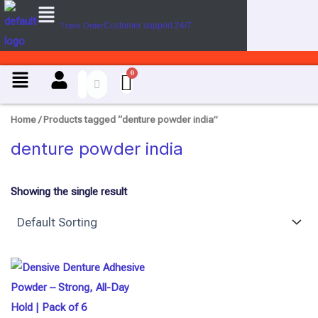
Menu
Skip
Customer support 24/7
Track Order
to
content
Menu
Home
/ Products tagged “denture powder india”
denture powder india
Showing the single result