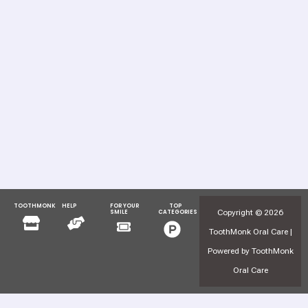
TOOTHMONK
HELP
FOR YOUR
TOP
Menu
Menu
Copyright © 2026
SMILE
CATEGORIES
Menu
Menu
ToothMonk Oral Care |
Powered by ToothMonk
Oral Care