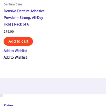
Denture Care
Densive Denture Adhesive
Powder – Strong, All-Day
Hold | Pack of 6
275.00
Add to cart
Add to Wishlist
Add to Wishlist
U
s
e