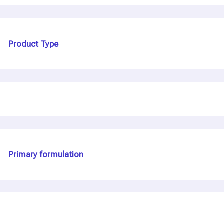
Product Type
Primary formulation