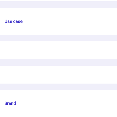
Use case
Brand