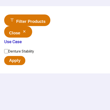
Filter Products
Close
Use Case
Denture Stability
Apply