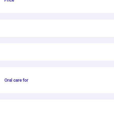
Price
C
a
s
e
Oral care for