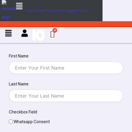
Menu
Skip
Customer support 24/7
Track Order
to
content
Menu
First Name
Last Name
Checkbox Field
Whatsapp Consent