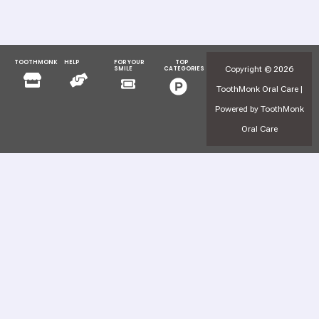
TOOTHMONK
HELP
FOR YOUR
TOP
Menu
Menu
Copyright © 2026
SMILE
CATEGORIES
Menu
Menu
ToothMonk Oral Care |
Powered by ToothMonk
Oral Care